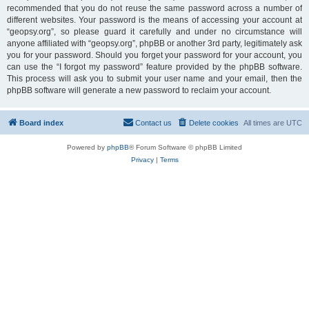
recommended that you do not reuse the same password across a number of
different websites. Your password is the means of accessing your account at
“geopsy.org”, so please guard it carefully and under no circumstance will
anyone affiliated with “geopsy.org”, phpBB or another 3rd party, legitimately ask
you for your password. Should you forget your password for your account, you
can use the “I forgot my password” feature provided by the phpBB software.
This process will ask you to submit your user name and your email, then the
phpBB software will generate a new password to reclaim your account.
Board index
Contact us
Delete cookies
All times are
UTC
Powered by
phpBB
® Forum Software © phpBB Limited
Privacy
|
Terms