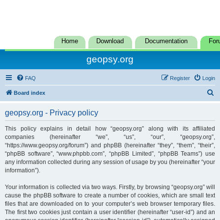
Home
Download
Documentation
For
geopsy.org
FAQ
Register
Login
S
Board index
e
geopsy.org - Privacy policy
a
r
This policy explains in detail how “geopsy.org” along with its affiliated
companies (hereinafter “we”, “us”, “our”, “geopsy.org”,
c
“https://www.geopsy.org/forum”) and phpBB (hereinafter “they”, “them”, “their”,
h
“phpBB software”, “www.phpbb.com”, “phpBB Limited”, “phpBB Teams”) use
any information collected during any session of usage by you (hereinafter “your
information”).
Your information is collected via two ways. Firstly, by browsing “geopsy.org” will
cause the phpBB software to create a number of cookies, which are small text
files that are downloaded on to your computer’s web browser temporary files.
The first two cookies just contain a user identifier (hereinafter “user-id”) and an