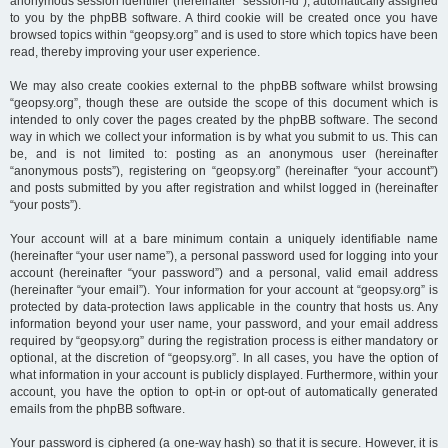
anonymous session identifier (hereinafter “session-id”), automatically assigned
to you by the phpBB software. A third cookie will be created once you have
browsed topics within “geopsy.org” and is used to store which topics have been
read, thereby improving your user experience.
We may also create cookies external to the phpBB software whilst browsing
“geopsy.org”, though these are outside the scope of this document which is
intended to only cover the pages created by the phpBB software. The second
way in which we collect your information is by what you submit to us. This can
be, and is not limited to: posting as an anonymous user (hereinafter
“anonymous posts”), registering on “geopsy.org” (hereinafter “your account”)
and posts submitted by you after registration and whilst logged in (hereinafter
“your posts”).
Your account will at a bare minimum contain a uniquely identifiable name
(hereinafter “your user name”), a personal password used for logging into your
account (hereinafter “your password”) and a personal, valid email address
(hereinafter “your email”). Your information for your account at “geopsy.org” is
protected by data-protection laws applicable in the country that hosts us. Any
information beyond your user name, your password, and your email address
required by “geopsy.org” during the registration process is either mandatory or
optional, at the discretion of “geopsy.org”. In all cases, you have the option of
what information in your account is publicly displayed. Furthermore, within your
account, you have the option to opt-in or opt-out of automatically generated
emails from the phpBB software.
Your password is ciphered (a one-way hash) so that it is secure. However, it is