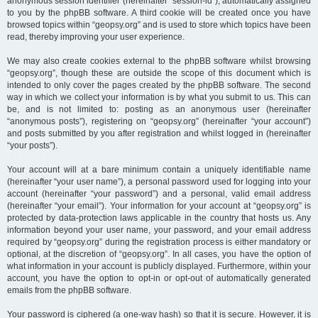
anonymous session identifier (hereinafter “session-id”), automatically assigned
to you by the phpBB software. A third cookie will be created once you have
browsed topics within “geopsy.org” and is used to store which topics have been
read, thereby improving your user experience.
We may also create cookies external to the phpBB software whilst browsing
“geopsy.org”, though these are outside the scope of this document which is
intended to only cover the pages created by the phpBB software. The second
way in which we collect your information is by what you submit to us. This can
be, and is not limited to: posting as an anonymous user (hereinafter
“anonymous posts”), registering on “geopsy.org” (hereinafter “your account”)
and posts submitted by you after registration and whilst logged in (hereinafter
“your posts”).
Your account will at a bare minimum contain a uniquely identifiable name
(hereinafter “your user name”), a personal password used for logging into your
account (hereinafter “your password”) and a personal, valid email address
(hereinafter “your email”). Your information for your account at “geopsy.org” is
protected by data-protection laws applicable in the country that hosts us. Any
information beyond your user name, your password, and your email address
required by “geopsy.org” during the registration process is either mandatory or
optional, at the discretion of “geopsy.org”. In all cases, you have the option of
what information in your account is publicly displayed. Furthermore, within your
account, you have the option to opt-in or opt-out of automatically generated
emails from the phpBB software.
Your password is ciphered (a one-way hash) so that it is secure. However, it is