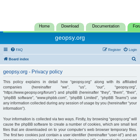
Home
Download
Documentation
For
geopsy.org
FAQ
Register
Login
S
Board index
e
geopsy.org - Privacy policy
a
r
This policy explains in detail how “geopsy.org” along with its affiliated
companies (hereinafter “we”, “us”, “our”, “geopsy.org”,
c
“https://www.geopsy.org/forum”) and phpBB (hereinafter “they”, “them”, “their”,
h
“phpBB software”, “www.phpbb.com”, “phpBB Limited”, “phpBB Teams”) use
any information collected during any session of usage by you (hereinafter “your
information”).
Your information is collected via two ways. Firstly, by browsing “geopsy.org” will
cause the phpBB software to create a number of cookies, which are small text
files that are downloaded on to your computer’s web browser temporary files.
The first two cookies just contain a user identifier (hereinafter “user-id”) and an