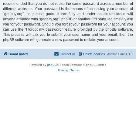
recommended that you do not reuse the same password across a number of
different websites. Your password is the means of accessing your account at
“geopsy.org”, so please guard it carefully and under no circumstance will
anyone affiliated with “geopsy.org”, phpBB or another 3rd party, legitimately ask
you for your password. Should you forget your password for your account, you
can use the “I forgot my password” feature provided by the phpBB software.
This process will ask you to submit your user name and your email, then the
phpBB software will generate a new password to reclaim your account.
Board index
Contact us
Delete cookies
All times are
UTC
Powered by
phpBB
® Forum Software © phpBB Limited
Privacy
|
Terms