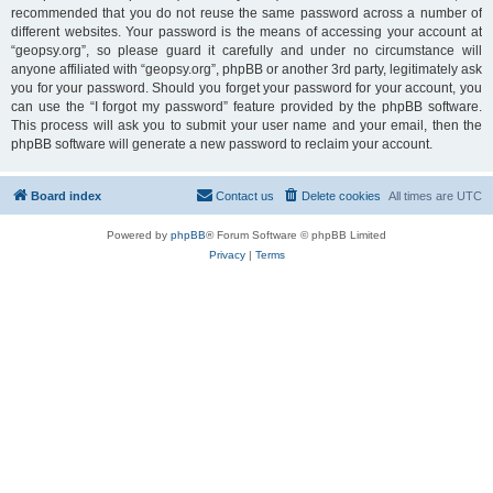
recommended that you do not reuse the same password across a number of
different websites. Your password is the means of accessing your account at
“geopsy.org”, so please guard it carefully and under no circumstance will
anyone affiliated with “geopsy.org”, phpBB or another 3rd party, legitimately ask
you for your password. Should you forget your password for your account, you
can use the “I forgot my password” feature provided by the phpBB software.
This process will ask you to submit your user name and your email, then the
phpBB software will generate a new password to reclaim your account.
Board index
Contact us
Delete cookies
All times are
UTC
Powered by
phpBB
® Forum Software © phpBB Limited
Privacy
|
Terms