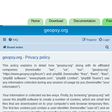
Home
Download
Documentation
For
geopsy.org
FAQ
Register
Login
S
Board index
e
geopsy.org - Privacy policy
a
r
This policy explains in detail how “geopsy.org” along with its affiliated
companies (hereinafter “we”, “us”, “our”, “geopsy.org”,
c
“https://www.geopsy.org/forum”) and phpBB (hereinafter “they”, “them”, “their”,
h
“phpBB software”, “www.phpbb.com”, “phpBB Limited”, “phpBB Teams”) use
any information collected during any session of usage by you (hereinafter “your
information”).
Your information is collected via two ways. Firstly, by browsing “geopsy.org” will
cause the phpBB software to create a number of cookies, which are small text
files that are downloaded on to your computer’s web browser temporary files.
The first two cookies just contain a user identifier (hereinafter “user-id”) and an