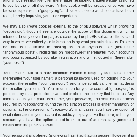
anonymous session identifier (hereinafter “session-id”), automatically assigned
to you by the phpBB software. A third cookie will be created once you have
browsed topics within “geopsy.org” and is used to store which topics have been
read, thereby improving your user experience.
We may also create cookies external to the phpBB software whilst browsing
“geopsy.org”, though these are outside the scope of this document which is
intended to only cover the pages created by the phpBB software. The second
way in which we collect your information is by what you submit to us. This can
be, and is not limited to: posting as an anonymous user (hereinafter
“anonymous posts”), registering on “geopsy.org” (hereinafter “your account”)
and posts submitted by you after registration and whilst logged in (hereinafter
“your posts”).
Your account will at a bare minimum contain a uniquely identifiable name
(hereinafter “your user name”), a personal password used for logging into your
account (hereinafter “your password”) and a personal, valid email address
(hereinafter “your email”). Your information for your account at “geopsy.org” is
protected by data-protection laws applicable in the country that hosts us. Any
information beyond your user name, your password, and your email address
required by “geopsy.org” during the registration process is either mandatory or
optional, at the discretion of “geopsy.org”. In all cases, you have the option of
what information in your account is publicly displayed. Furthermore, within your
account, you have the option to opt-in or opt-out of automatically generated
emails from the phpBB software.
Your password is ciphered (a one-way hash) so that it is secure. However, it is