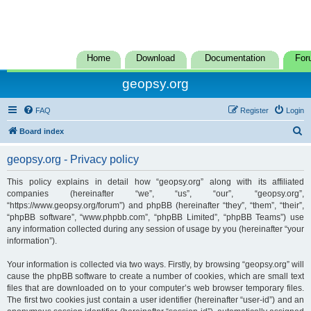
Home
Download
Documentation
For
geopsy.org
FAQ
Register
Login
S
Board index
e
geopsy.org - Privacy policy
a
r
This policy explains in detail how “geopsy.org” along with its affiliated
companies (hereinafter “we”, “us”, “our”, “geopsy.org”,
c
“https://www.geopsy.org/forum”) and phpBB (hereinafter “they”, “them”, “their”,
h
“phpBB software”, “www.phpbb.com”, “phpBB Limited”, “phpBB Teams”) use
any information collected during any session of usage by you (hereinafter “your
information”).
Your information is collected via two ways. Firstly, by browsing “geopsy.org” will
cause the phpBB software to create a number of cookies, which are small text
files that are downloaded on to your computer’s web browser temporary files.
The first two cookies just contain a user identifier (hereinafter “user-id”) and an