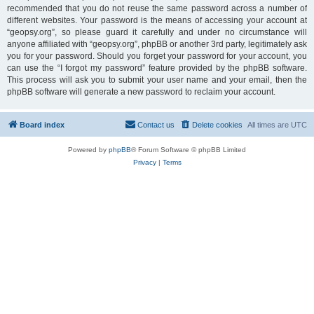
recommended that you do not reuse the same password across a number of
different websites. Your password is the means of accessing your account at
“geopsy.org”, so please guard it carefully and under no circumstance will
anyone affiliated with “geopsy.org”, phpBB or another 3rd party, legitimately ask
you for your password. Should you forget your password for your account, you
can use the “I forgot my password” feature provided by the phpBB software.
This process will ask you to submit your user name and your email, then the
phpBB software will generate a new password to reclaim your account.
Board index
Contact us
Delete cookies
All times are
UTC
Powered by
phpBB
® Forum Software © phpBB Limited
Privacy
|
Terms