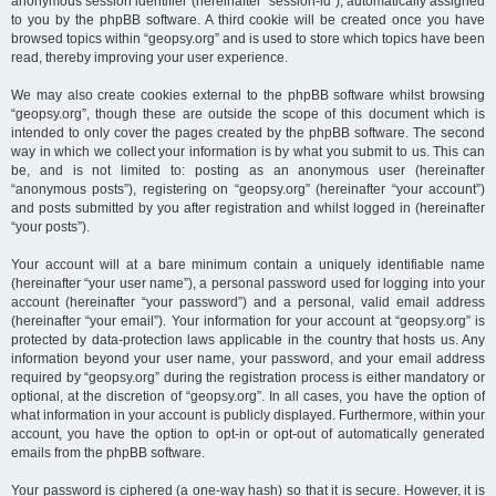
anonymous session identifier (hereinafter “session-id”), automatically assigned
to you by the phpBB software. A third cookie will be created once you have
browsed topics within “geopsy.org” and is used to store which topics have been
read, thereby improving your user experience.
We may also create cookies external to the phpBB software whilst browsing
“geopsy.org”, though these are outside the scope of this document which is
intended to only cover the pages created by the phpBB software. The second
way in which we collect your information is by what you submit to us. This can
be, and is not limited to: posting as an anonymous user (hereinafter
“anonymous posts”), registering on “geopsy.org” (hereinafter “your account”)
and posts submitted by you after registration and whilst logged in (hereinafter
“your posts”).
Your account will at a bare minimum contain a uniquely identifiable name
(hereinafter “your user name”), a personal password used for logging into your
account (hereinafter “your password”) and a personal, valid email address
(hereinafter “your email”). Your information for your account at “geopsy.org” is
protected by data-protection laws applicable in the country that hosts us. Any
information beyond your user name, your password, and your email address
required by “geopsy.org” during the registration process is either mandatory or
optional, at the discretion of “geopsy.org”. In all cases, you have the option of
what information in your account is publicly displayed. Furthermore, within your
account, you have the option to opt-in or opt-out of automatically generated
emails from the phpBB software.
Your password is ciphered (a one-way hash) so that it is secure. However, it is