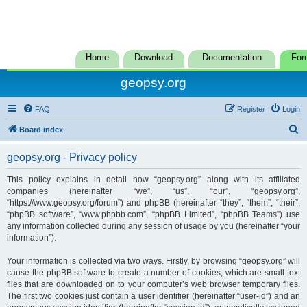
Home
Download
Documentation
For
geopsy.org
FAQ
Register
Login
S
Board index
e
geopsy.org - Privacy policy
a
r
This policy explains in detail how “geopsy.org” along with its affiliated
companies (hereinafter “we”, “us”, “our”, “geopsy.org”,
c
“https://www.geopsy.org/forum”) and phpBB (hereinafter “they”, “them”, “their”,
h
“phpBB software”, “www.phpbb.com”, “phpBB Limited”, “phpBB Teams”) use
any information collected during any session of usage by you (hereinafter “your
information”).
Your information is collected via two ways. Firstly, by browsing “geopsy.org” will
cause the phpBB software to create a number of cookies, which are small text
files that are downloaded on to your computer’s web browser temporary files.
The first two cookies just contain a user identifier (hereinafter “user-id”) and an