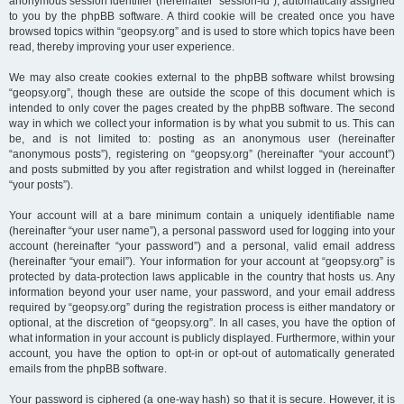
anonymous session identifier (hereinafter “session-id”), automatically assigned
to you by the phpBB software. A third cookie will be created once you have
browsed topics within “geopsy.org” and is used to store which topics have been
read, thereby improving your user experience.
We may also create cookies external to the phpBB software whilst browsing
“geopsy.org”, though these are outside the scope of this document which is
intended to only cover the pages created by the phpBB software. The second
way in which we collect your information is by what you submit to us. This can
be, and is not limited to: posting as an anonymous user (hereinafter
“anonymous posts”), registering on “geopsy.org” (hereinafter “your account”)
and posts submitted by you after registration and whilst logged in (hereinafter
“your posts”).
Your account will at a bare minimum contain a uniquely identifiable name
(hereinafter “your user name”), a personal password used for logging into your
account (hereinafter “your password”) and a personal, valid email address
(hereinafter “your email”). Your information for your account at “geopsy.org” is
protected by data-protection laws applicable in the country that hosts us. Any
information beyond your user name, your password, and your email address
required by “geopsy.org” during the registration process is either mandatory or
optional, at the discretion of “geopsy.org”. In all cases, you have the option of
what information in your account is publicly displayed. Furthermore, within your
account, you have the option to opt-in or opt-out of automatically generated
emails from the phpBB software.
Your password is ciphered (a one-way hash) so that it is secure. However, it is