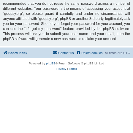
recommended that you do not reuse the same password across a number of
different websites. Your password is the means of accessing your account at
“geopsy.org”, so please guard it carefully and under no circumstance will
anyone affiliated with “geopsy.org”, phpBB or another 3rd party, legitimately ask
you for your password. Should you forget your password for your account, you
can use the “I forgot my password” feature provided by the phpBB software.
This process will ask you to submit your user name and your email, then the
phpBB software will generate a new password to reclaim your account.
Board index
Contact us
Delete cookies
All times are
UTC
Powered by
phpBB
® Forum Software © phpBB Limited
Privacy
|
Terms