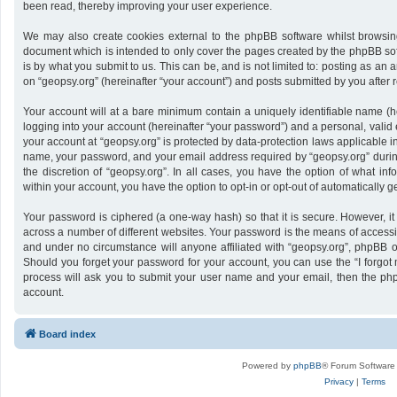
been read, thereby improving your user experience.
We may also create cookies external to the phpBB software whilst browsing
document which is intended to only cover the pages created by the phpBB sof
is by what you submit to us. This can be, and is not limited to: posting as a
on “geopsy.org” (hereinafter “your account”) and posts submitted by you after re
Your account will at a bare minimum contain a uniquely identifiable name (h
logging into your account (hereinafter “your password”) and a personal, valid 
your account at “geopsy.org” is protected by data-protection laws applicable i
name, your password, and your email address required by “geopsy.org” during 
the discretion of “geopsy.org”. In all cases, you have the option of what inf
within your account, you have the option to opt-in or opt-out of automatically
Your password is ciphered (a one-way hash) so that it is secure. However,
across a number of different websites. Your password is the means of accessin
and under no circumstance will anyone affiliated with “geopsy.org”, phpBB or
Should you forget your password for your account, you can use the “I forgot
process will ask you to submit your user name and your email, then the ph
account.
Board index
Powered by
phpBB
® Forum Software
Privacy
|
Terms