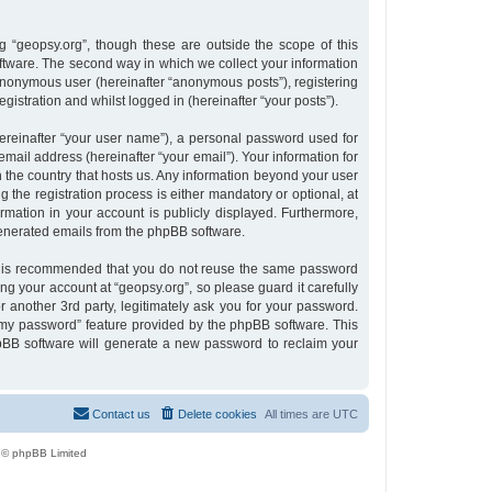
 “geopsy.org”, though these are outside the scope of this
tware. The second way in which we collect your information
n anonymous user (hereinafter “anonymous posts”), registering
gistration and whilst logged in (hereinafter “your posts”).
ereinafter “your user name”), a personal password used for
email address (hereinafter “your email”). Your information for
n the country that hosts us. Any information beyond your user
the registration process is either mandatory or optional, at
ormation in your account is publicly displayed. Furthermore,
 generated emails from the phpBB software.
 it is recommended that you do not reuse the same password
g your account at “geopsy.org”, so please guard it carefully
 another 3rd party, legitimately ask you for your password.
 my password” feature provided by the phpBB software. This
pBB software will generate a new password to reclaim your
Contact us
Delete cookies
All times are
UTC
 © phpBB Limited