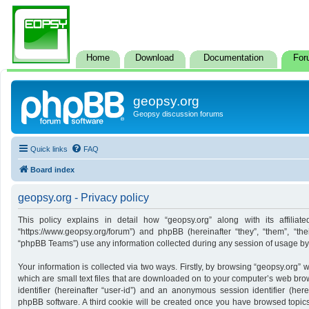
Home
Download
Documentation
For
geopsy.org
Geopsy discussion forums
Quick links
FAQ
Board index
geopsy.org - Privacy policy
This policy explains in detail how “geopsy.org” along with its affiliate
“https://www.geopsy.org/forum”) and phpBB (hereinafter “they”, “them”, “t
“phpBB Teams”) use any information collected during any session of usage by y
Your information is collected via two ways. Firstly, by browsing “geopsy.org”
which are small text files that are downloaded on to your computer’s web brows
identifier (hereinafter “user-id”) and an anonymous session identifier (here
phpBB software. A third cookie will be created once you have browsed topics