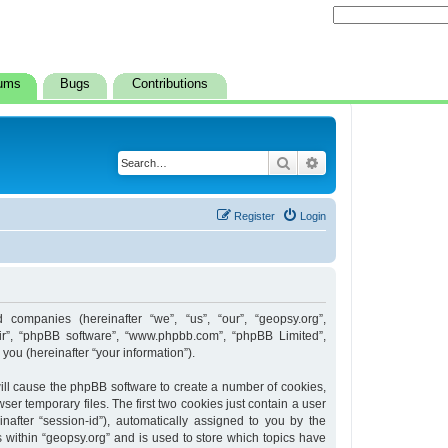
ums
Bugs
Contributions
Search
Advanced search
Register
Login
d companies (hereinafter “we”, “us”, “our”, “geopsy.org”,
heir”, “phpBB software”, “www.phpbb.com”, “phpBB Limited”,
ou (hereinafter “your information”).
 will cause the phpBB software to create a number of cookies,
er temporary files. The first two cookies just contain a user
inafter “session-id”), automatically assigned to you by the
 within “geopsy.org” and is used to store which topics have