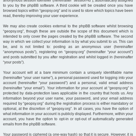
anonymous session identifier (hereinafter “session-id”), automatically assigned
to you by the phpBB software. A third cookie will be created once you have
browsed topics within “geopsy.org” and is used to store which topics have been
read, thereby improving your user experience.
We may also create cookies external to the phpBB software whilst browsing
“geopsy.org”, though these are outside the scope of this document which is
intended to only cover the pages created by the phpBB software. The second
way in which we collect your information is by what you submit to us. This can
be, and is not limited to: posting as an anonymous user (hereinafter
“anonymous posts”), registering on “geopsy.org” (hereinafter “your account”)
and posts submitted by you after registration and whilst logged in (hereinafter
“your posts”).
Your account will at a bare minimum contain a uniquely identifiable name
(hereinafter “your user name”), a personal password used for logging into your
account (hereinafter “your password”) and a personal, valid email address
(hereinafter “your email”). Your information for your account at “geopsy.org” is
protected by data-protection laws applicable in the country that hosts us. Any
information beyond your user name, your password, and your email address
required by “geopsy.org” during the registration process is either mandatory or
optional, at the discretion of “geopsy.org”. In all cases, you have the option of
what information in your account is publicly displayed. Furthermore, within your
account, you have the option to opt-in or opt-out of automatically generated
emails from the phpBB software.
Your password is ciphered (a one-way hash) so that it is secure. However, it is