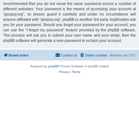
recommended that you do not reuse the same password across a number of
different websites. Your password is the means of accessing your account at
“geopsy.org”, so please guard it carefully and under no circumstance will
anyone affiliated with “geopsy.org”, phpBB or another 3rd party, legitimately ask
you for your password. Should you forget your password for your account, you
can use the “I forgot my password” feature provided by the phpBB software.
This process will ask you to submit your user name and your email, then the
phpBB software will generate a new password to reclaim your account.
Board index
Contact us
Delete cookies
All times are
UTC
Powered by
phpBB
® Forum Software © phpBB Limited
Privacy
|
Terms