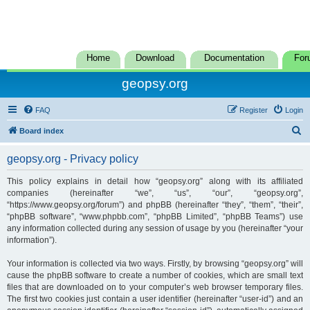
Home
Download
Documentation
For
geopsy.org
FAQ
Register
Login
S
Board index
e
geopsy.org - Privacy policy
a
r
This policy explains in detail how “geopsy.org” along with its affiliated
companies (hereinafter “we”, “us”, “our”, “geopsy.org”,
c
“https://www.geopsy.org/forum”) and phpBB (hereinafter “they”, “them”, “their”,
h
“phpBB software”, “www.phpbb.com”, “phpBB Limited”, “phpBB Teams”) use
any information collected during any session of usage by you (hereinafter “your
information”).
Your information is collected via two ways. Firstly, by browsing “geopsy.org” will
cause the phpBB software to create a number of cookies, which are small text
files that are downloaded on to your computer’s web browser temporary files.
The first two cookies just contain a user identifier (hereinafter “user-id”) and an