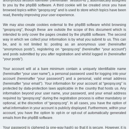
anonymous session identifier (hereinafter “session-id”), automatically assigned
to you by the phpBB software. A third cookie will be created once you have
browsed topics within “geopsy.org” and is used to store which topics have been
read, thereby improving your user experience.
We may also create cookies external to the phpBB software whilst browsing
“geopsy.org”, though these are outside the scope of this document which is
intended to only cover the pages created by the phpBB software. The second
way in which we collect your information is by what you submit to us. This can
be, and is not limited to: posting as an anonymous user (hereinafter
“anonymous posts”), registering on “geopsy.org” (hereinafter “your account”)
and posts submitted by you after registration and whilst logged in (hereinafter
“your posts”).
Your account will at a bare minimum contain a uniquely identifiable name
(hereinafter “your user name”), a personal password used for logging into your
account (hereinafter “your password”) and a personal, valid email address
(hereinafter “your email”). Your information for your account at “geopsy.org” is
protected by data-protection laws applicable in the country that hosts us. Any
information beyond your user name, your password, and your email address
required by “geopsy.org” during the registration process is either mandatory or
optional, at the discretion of “geopsy.org”. In all cases, you have the option of
what information in your account is publicly displayed. Furthermore, within your
account, you have the option to opt-in or opt-out of automatically generated
emails from the phpBB software.
Your password is ciphered (a one-way hash) so that it is secure. However, it is