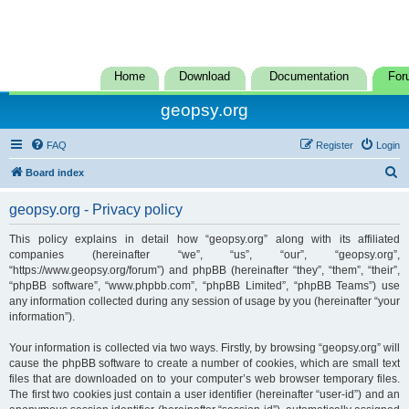
Home
Download
Documentation
For
geopsy.org
FAQ
Register
Login
S
Board index
e
geopsy.org - Privacy policy
a
r
This policy explains in detail how “geopsy.org” along with its affiliated
companies (hereinafter “we”, “us”, “our”, “geopsy.org”,
c
“https://www.geopsy.org/forum”) and phpBB (hereinafter “they”, “them”, “their”,
h
“phpBB software”, “www.phpbb.com”, “phpBB Limited”, “phpBB Teams”) use
any information collected during any session of usage by you (hereinafter “your
information”).
Your information is collected via two ways. Firstly, by browsing “geopsy.org” will
cause the phpBB software to create a number of cookies, which are small text
files that are downloaded on to your computer’s web browser temporary files.
The first two cookies just contain a user identifier (hereinafter “user-id”) and an