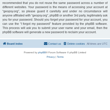
recommended that you do not reuse the same password across a number of
different websites. Your password is the means of accessing your account at
“geopsy.org”, so please guard it carefully and under no circumstance will
anyone affiliated with “geopsy.org”, phpBB or another 3rd party, legitimately ask
you for your password. Should you forget your password for your account, you
can use the “I forgot my password” feature provided by the phpBB software.
This process will ask you to submit your user name and your email, then the
phpBB software will generate a new password to reclaim your account.
Board index
Contact us
Delete cookies
All times are
UTC
Powered by
phpBB
® Forum Software © phpBB Limited
Privacy
|
Terms