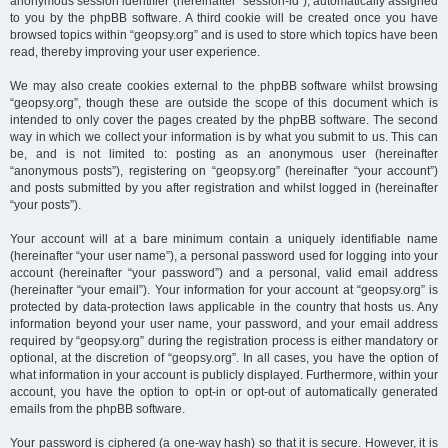
anonymous session identifier (hereinafter “session-id”), automatically assigned
to you by the phpBB software. A third cookie will be created once you have
browsed topics within “geopsy.org” and is used to store which topics have been
read, thereby improving your user experience.
We may also create cookies external to the phpBB software whilst browsing
“geopsy.org”, though these are outside the scope of this document which is
intended to only cover the pages created by the phpBB software. The second
way in which we collect your information is by what you submit to us. This can
be, and is not limited to: posting as an anonymous user (hereinafter
“anonymous posts”), registering on “geopsy.org” (hereinafter “your account”)
and posts submitted by you after registration and whilst logged in (hereinafter
“your posts”).
Your account will at a bare minimum contain a uniquely identifiable name
(hereinafter “your user name”), a personal password used for logging into your
account (hereinafter “your password”) and a personal, valid email address
(hereinafter “your email”). Your information for your account at “geopsy.org” is
protected by data-protection laws applicable in the country that hosts us. Any
information beyond your user name, your password, and your email address
required by “geopsy.org” during the registration process is either mandatory or
optional, at the discretion of “geopsy.org”. In all cases, you have the option of
what information in your account is publicly displayed. Furthermore, within your
account, you have the option to opt-in or opt-out of automatically generated
emails from the phpBB software.
Your password is ciphered (a one-way hash) so that it is secure. However, it is