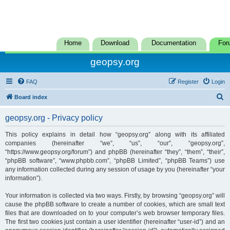
Home
Download
Documentation
For
geopsy.org
FAQ
Register
Login
S
Board index
e
geopsy.org - Privacy policy
a
r
This policy explains in detail how “geopsy.org” along with its affiliated
companies (hereinafter “we”, “us”, “our”, “geopsy.org”,
c
“https://www.geopsy.org/forum”) and phpBB (hereinafter “they”, “them”, “their”,
h
“phpBB software”, “www.phpbb.com”, “phpBB Limited”, “phpBB Teams”) use
any information collected during any session of usage by you (hereinafter “your
information”).
Your information is collected via two ways. Firstly, by browsing “geopsy.org” will
cause the phpBB software to create a number of cookies, which are small text
files that are downloaded on to your computer’s web browser temporary files.
The first two cookies just contain a user identifier (hereinafter “user-id”) and an