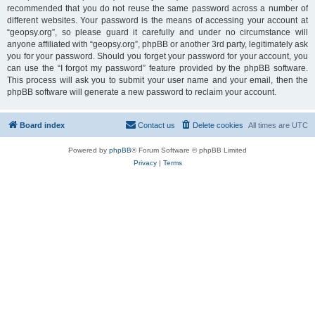
recommended that you do not reuse the same password across a number of
different websites. Your password is the means of accessing your account at
“geopsy.org”, so please guard it carefully and under no circumstance will
anyone affiliated with “geopsy.org”, phpBB or another 3rd party, legitimately ask
you for your password. Should you forget your password for your account, you
can use the “I forgot my password” feature provided by the phpBB software.
This process will ask you to submit your user name and your email, then the
phpBB software will generate a new password to reclaim your account.
Board index
Contact us
Delete cookies
All times are
UTC
Powered by
phpBB
® Forum Software © phpBB Limited
Privacy
|
Terms