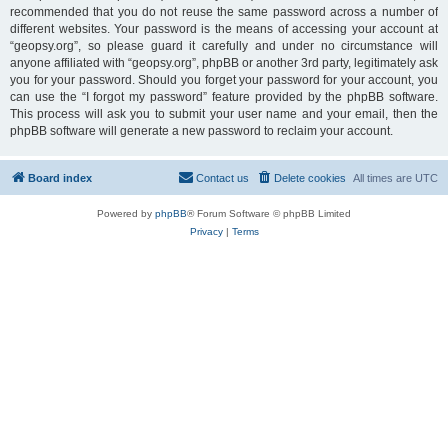
recommended that you do not reuse the same password across a number of
different websites. Your password is the means of accessing your account at
“geopsy.org”, so please guard it carefully and under no circumstance will
anyone affiliated with “geopsy.org”, phpBB or another 3rd party, legitimately ask
you for your password. Should you forget your password for your account, you
can use the “I forgot my password” feature provided by the phpBB software.
This process will ask you to submit your user name and your email, then the
phpBB software will generate a new password to reclaim your account.
Board index
Contact us
Delete cookies
All times are
UTC
Powered by
phpBB
® Forum Software © phpBB Limited
Privacy
|
Terms