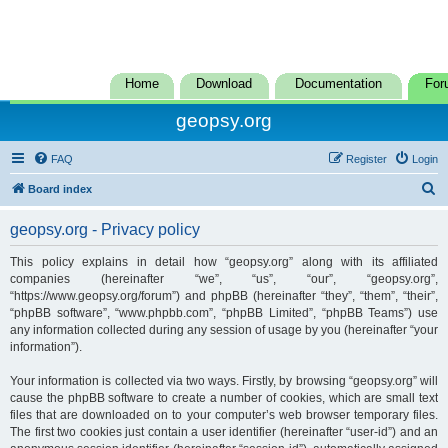
Home
Download
Documentation
For
geopsy.org
FAQ
Register
Login
S
Board index
e
geopsy.org - Privacy policy
a
r
This policy explains in detail how “geopsy.org” along with its affiliated
companies (hereinafter “we”, “us”, “our”, “geopsy.org”,
c
“https://www.geopsy.org/forum”) and phpBB (hereinafter “they”, “them”, “their”,
h
“phpBB software”, “www.phpbb.com”, “phpBB Limited”, “phpBB Teams”) use
any information collected during any session of usage by you (hereinafter “your
information”).
Your information is collected via two ways. Firstly, by browsing “geopsy.org” will
cause the phpBB software to create a number of cookies, which are small text
files that are downloaded on to your computer’s web browser temporary files.
The first two cookies just contain a user identifier (hereinafter “user-id”) and an