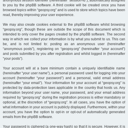
anonymous session identifier (hereinafter “session-id”), automatically assigned
to you by the phpBB software. A third cookie will be created once you have
browsed topics within “geopsy.org” and is used to store which topics have been
read, thereby improving your user experience.
We may also create cookies external to the phpBB software whilst browsing
“geopsy.org”, though these are outside the scope of this document which is
intended to only cover the pages created by the phpBB software. The second
way in which we collect your information is by what you submit to us. This can
be, and is not limited to: posting as an anonymous user (hereinafter
“anonymous posts”), registering on “geopsy.org” (hereinafter “your account”)
and posts submitted by you after registration and whilst logged in (hereinafter
“your posts”).
Your account will at a bare minimum contain a uniquely identifiable name
(hereinafter “your user name”), a personal password used for logging into your
account (hereinafter “your password”) and a personal, valid email address
(hereinafter “your email”). Your information for your account at “geopsy.org” is
protected by data-protection laws applicable in the country that hosts us. Any
information beyond your user name, your password, and your email address
required by “geopsy.org” during the registration process is either mandatory or
optional, at the discretion of “geopsy.org”. In all cases, you have the option of
what information in your account is publicly displayed. Furthermore, within your
account, you have the option to opt-in or opt-out of automatically generated
emails from the phpBB software.
Your password is ciphered (a one-way hash) so that it is secure. However, it is