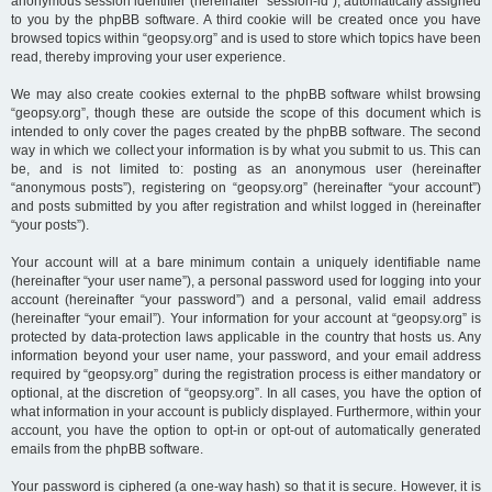
anonymous session identifier (hereinafter “session-id”), automatically assigned
to you by the phpBB software. A third cookie will be created once you have
browsed topics within “geopsy.org” and is used to store which topics have been
read, thereby improving your user experience.
We may also create cookies external to the phpBB software whilst browsing
“geopsy.org”, though these are outside the scope of this document which is
intended to only cover the pages created by the phpBB software. The second
way in which we collect your information is by what you submit to us. This can
be, and is not limited to: posting as an anonymous user (hereinafter
“anonymous posts”), registering on “geopsy.org” (hereinafter “your account”)
and posts submitted by you after registration and whilst logged in (hereinafter
“your posts”).
Your account will at a bare minimum contain a uniquely identifiable name
(hereinafter “your user name”), a personal password used for logging into your
account (hereinafter “your password”) and a personal, valid email address
(hereinafter “your email”). Your information for your account at “geopsy.org” is
protected by data-protection laws applicable in the country that hosts us. Any
information beyond your user name, your password, and your email address
required by “geopsy.org” during the registration process is either mandatory or
optional, at the discretion of “geopsy.org”. In all cases, you have the option of
what information in your account is publicly displayed. Furthermore, within your
account, you have the option to opt-in or opt-out of automatically generated
emails from the phpBB software.
Your password is ciphered (a one-way hash) so that it is secure. However, it is