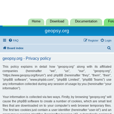
Home
Download
Documentation
For
geopsy.org
FAQ
Register
Login
S
Board index
e
geopsy.org - Privacy policy
a
r
This policy explains in detail how “geopsy.org” along with its affiliated
companies (hereinafter “we”, “us”, “our”, “geopsy.org”,
c
“https://www.geopsy.org/forum”) and phpBB (hereinafter “they”, “them”, “their”,
h
“phpBB software”, “www.phpbb.com”, “phpBB Limited”, “phpBB Teams”) use
any information collected during any session of usage by you (hereinafter “your
information”).
Your information is collected via two ways. Firstly, by browsing “geopsy.org” will
cause the phpBB software to create a number of cookies, which are small text
files that are downloaded on to your computer’s web browser temporary files.
The first two cookies just contain a user identifier (hereinafter “user-id”) and an