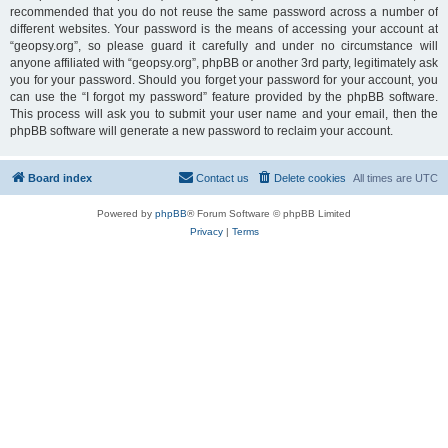
recommended that you do not reuse the same password across a number of
different websites. Your password is the means of accessing your account at
“geopsy.org”, so please guard it carefully and under no circumstance will
anyone affiliated with “geopsy.org”, phpBB or another 3rd party, legitimately ask
you for your password. Should you forget your password for your account, you
can use the “I forgot my password” feature provided by the phpBB software.
This process will ask you to submit your user name and your email, then the
phpBB software will generate a new password to reclaim your account.
Board index
Contact us
Delete cookies
All times are
UTC
Powered by
phpBB
® Forum Software © phpBB Limited
Privacy
|
Terms