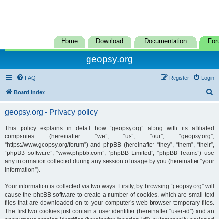
Home
Download
Documentation
For
geopsy.org
FAQ
Register
Login
S
Board index
e
geopsy.org - Privacy policy
a
r
This policy explains in detail how “geopsy.org” along with its affiliated
companies (hereinafter “we”, “us”, “our”, “geopsy.org”,
c
“https://www.geopsy.org/forum”) and phpBB (hereinafter “they”, “them”, “their”,
h
“phpBB software”, “www.phpbb.com”, “phpBB Limited”, “phpBB Teams”) use
any information collected during any session of usage by you (hereinafter “your
information”).
Your information is collected via two ways. Firstly, by browsing “geopsy.org” will
cause the phpBB software to create a number of cookies, which are small text
files that are downloaded on to your computer’s web browser temporary files.
The first two cookies just contain a user identifier (hereinafter “user-id”) and an