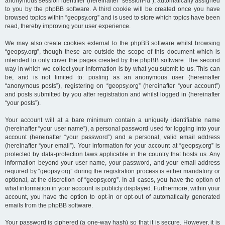
anonymous session identifier (hereinafter “session-id”), automatically assigned
to you by the phpBB software. A third cookie will be created once you have
browsed topics within “geopsy.org” and is used to store which topics have been
read, thereby improving your user experience.
We may also create cookies external to the phpBB software whilst browsing
“geopsy.org”, though these are outside the scope of this document which is
intended to only cover the pages created by the phpBB software. The second
way in which we collect your information is by what you submit to us. This can
be, and is not limited to: posting as an anonymous user (hereinafter
“anonymous posts”), registering on “geopsy.org” (hereinafter “your account”)
and posts submitted by you after registration and whilst logged in (hereinafter
“your posts”).
Your account will at a bare minimum contain a uniquely identifiable name
(hereinafter “your user name”), a personal password used for logging into your
account (hereinafter “your password”) and a personal, valid email address
(hereinafter “your email”). Your information for your account at “geopsy.org” is
protected by data-protection laws applicable in the country that hosts us. Any
information beyond your user name, your password, and your email address
required by “geopsy.org” during the registration process is either mandatory or
optional, at the discretion of “geopsy.org”. In all cases, you have the option of
what information in your account is publicly displayed. Furthermore, within your
account, you have the option to opt-in or opt-out of automatically generated
emails from the phpBB software.
Your password is ciphered (a one-way hash) so that it is secure. However, it is