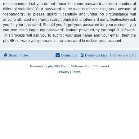
recommended that you do not reuse the same password across a number of
different websites. Your password is the means of accessing your account at
“geopsy.org”, so please guard it carefully and under no circumstance will
anyone affiliated with “geopsy.org”, phpBB or another 3rd party, legitimately ask
you for your password. Should you forget your password for your account, you
can use the “I forgot my password” feature provided by the phpBB software.
This process will ask you to submit your user name and your email, then the
phpBB software will generate a new password to reclaim your account.
Board index
Contact us
Delete cookies
All times are
UTC
Powered by
phpBB
® Forum Software © phpBB Limited
Privacy
|
Terms