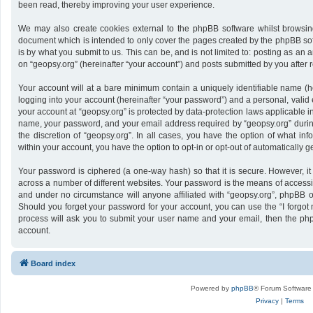
been read, thereby improving your user experience.
We may also create cookies external to the phpBB software whilst browsing
document which is intended to only cover the pages created by the phpBB sof
is by what you submit to us. This can be, and is not limited to: posting as a
on “geopsy.org” (hereinafter “your account”) and posts submitted by you after re
Your account will at a bare minimum contain a uniquely identifiable name (h
logging into your account (hereinafter “your password”) and a personal, valid 
your account at “geopsy.org” is protected by data-protection laws applicable i
name, your password, and your email address required by “geopsy.org” during 
the discretion of “geopsy.org”. In all cases, you have the option of what inf
within your account, you have the option to opt-in or opt-out of automatically
Your password is ciphered (a one-way hash) so that it is secure. However,
across a number of different websites. Your password is the means of accessin
and under no circumstance will anyone affiliated with “geopsy.org”, phpBB or
Should you forget your password for your account, you can use the “I forgot
process will ask you to submit your user name and your email, then the ph
account.
Board index
Powered by
phpBB
® Forum Software
Privacy
|
Terms