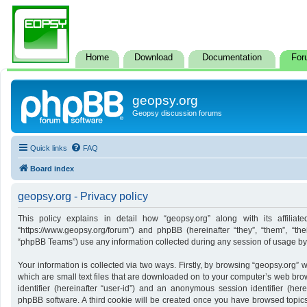
Home
Download
Documentation
For
geopsy.org
Geopsy discussion forums
Quick links
FAQ
Board index
geopsy.org - Privacy policy
This policy explains in detail how “geopsy.org” along with its affiliate
“https://www.geopsy.org/forum”) and phpBB (hereinafter “they”, “them”, “t
“phpBB Teams”) use any information collected during any session of usage by y
Your information is collected via two ways. Firstly, by browsing “geopsy.org”
which are small text files that are downloaded on to your computer’s web brows
identifier (hereinafter “user-id”) and an anonymous session identifier (here
phpBB software. A third cookie will be created once you have browsed topics