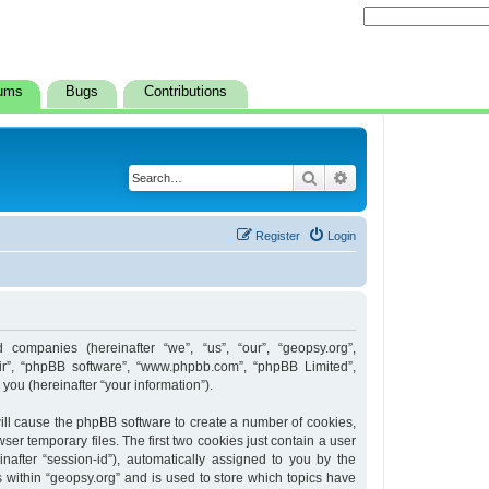
ums
Bugs
Contributions
Search
Advanced search
Register
Login
d companies (hereinafter “we”, “us”, “our”, “geopsy.org”,
heir”, “phpBB software”, “www.phpbb.com”, “phpBB Limited”,
ou (hereinafter “your information”).
 will cause the phpBB software to create a number of cookies,
er temporary files. The first two cookies just contain a user
inafter “session-id”), automatically assigned to you by the
 within “geopsy.org” and is used to store which topics have