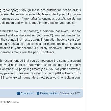
 “geopsy.org”, though these are outside the scope of this
tware. The second way in which we collect your information
n anonymous user (hereinafter “anonymous posts”), registering
gistration and whilst logged in (hereinafter “your posts”).
ereinafter “your user name”), a personal password used for
email address (hereinafter “your email”). Your information for
n the country that hosts us. Any information beyond your user
the registration process is either mandatory or optional, at
ormation in your account is publicly displayed. Furthermore,
 generated emails from the phpBB software.
 it is recommended that you do not reuse the same password
g your account at “geopsy.org”, so please guard it carefully
 another 3rd party, legitimately ask you for your password.
 my password” feature provided by the phpBB software. This
pBB software will generate a new password to reclaim your
Contact us
Delete cookies
All times are
UTC
 © phpBB Limited