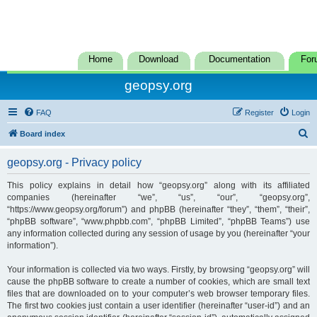
Home
Download
Documentation
For
geopsy.org
FAQ
Register
Login
S
Board index
e
geopsy.org - Privacy policy
a
r
This policy explains in detail how “geopsy.org” along with its affiliated
companies (hereinafter “we”, “us”, “our”, “geopsy.org”,
c
“https://www.geopsy.org/forum”) and phpBB (hereinafter “they”, “them”, “their”,
h
“phpBB software”, “www.phpbb.com”, “phpBB Limited”, “phpBB Teams”) use
any information collected during any session of usage by you (hereinafter “your
information”).
Your information is collected via two ways. Firstly, by browsing “geopsy.org” will
cause the phpBB software to create a number of cookies, which are small text
files that are downloaded on to your computer’s web browser temporary files.
The first two cookies just contain a user identifier (hereinafter “user-id”) and an