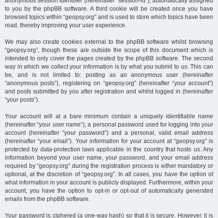
anonymous session identifier (hereinafter “session-id”), automatically assigned
to you by the phpBB software. A third cookie will be created once you have
browsed topics within “geopsy.org” and is used to store which topics have been
read, thereby improving your user experience.
We may also create cookies external to the phpBB software whilst browsing
“geopsy.org”, though these are outside the scope of this document which is
intended to only cover the pages created by the phpBB software. The second
way in which we collect your information is by what you submit to us. This can
be, and is not limited to: posting as an anonymous user (hereinafter
“anonymous posts”), registering on “geopsy.org” (hereinafter “your account”)
and posts submitted by you after registration and whilst logged in (hereinafter
“your posts”).
Your account will at a bare minimum contain a uniquely identifiable name
(hereinafter “your user name”), a personal password used for logging into your
account (hereinafter “your password”) and a personal, valid email address
(hereinafter “your email”). Your information for your account at “geopsy.org” is
protected by data-protection laws applicable in the country that hosts us. Any
information beyond your user name, your password, and your email address
required by “geopsy.org” during the registration process is either mandatory or
optional, at the discretion of “geopsy.org”. In all cases, you have the option of
what information in your account is publicly displayed. Furthermore, within your
account, you have the option to opt-in or opt-out of automatically generated
emails from the phpBB software.
Your password is ciphered (a one-way hash) so that it is secure. However, it is