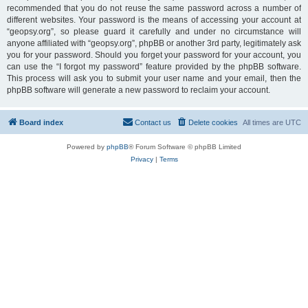
recommended that you do not reuse the same password across a number of
different websites. Your password is the means of accessing your account at
“geopsy.org”, so please guard it carefully and under no circumstance will
anyone affiliated with “geopsy.org”, phpBB or another 3rd party, legitimately ask
you for your password. Should you forget your password for your account, you
can use the “I forgot my password” feature provided by the phpBB software.
This process will ask you to submit your user name and your email, then the
phpBB software will generate a new password to reclaim your account.
Board index
Contact us
Delete cookies
All times are
UTC
Powered by
phpBB
® Forum Software © phpBB Limited
Privacy
|
Terms