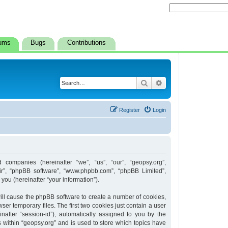
ums
Bugs
Contributions
Search
Advanced search
Register
Login
d companies (hereinafter “we”, “us”, “our”, “geopsy.org”,
heir”, “phpBB software”, “www.phpbb.com”, “phpBB Limited”,
ou (hereinafter “your information”).
 will cause the phpBB software to create a number of cookies,
er temporary files. The first two cookies just contain a user
inafter “session-id”), automatically assigned to you by the
 within “geopsy.org” and is used to store which topics have