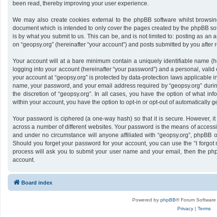
been read, thereby improving your user experience.
We may also create cookies external to the phpBB software whilst browsing
document which is intended to only cover the pages created by the phpBB sof
is by what you submit to us. This can be, and is not limited to: posting as a
on “geopsy.org” (hereinafter “your account”) and posts submitted by you after re
Your account will at a bare minimum contain a uniquely identifiable name (h
logging into your account (hereinafter “your password”) and a personal, valid 
your account at “geopsy.org” is protected by data-protection laws applicable i
name, your password, and your email address required by “geopsy.org” during 
the discretion of “geopsy.org”. In all cases, you have the option of what inf
within your account, you have the option to opt-in or opt-out of automatically
Your password is ciphered (a one-way hash) so that it is secure. However,
across a number of different websites. Your password is the means of accessin
and under no circumstance will anyone affiliated with “geopsy.org”, phpBB or
Should you forget your password for your account, you can use the “I forgot
process will ask you to submit your user name and your email, then the ph
account.
Board index
Powered by
phpBB
® Forum Software
Privacy
|
Terms