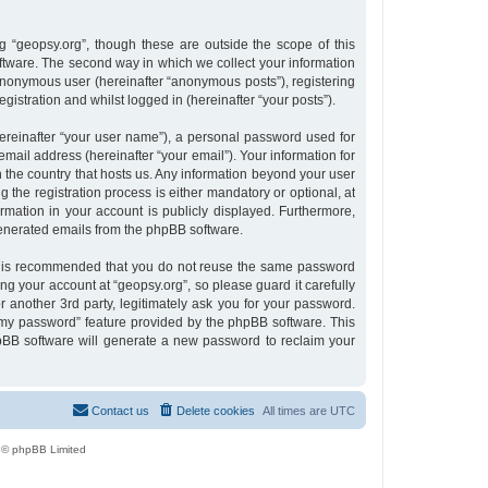
 “geopsy.org”, though these are outside the scope of this
tware. The second way in which we collect your information
n anonymous user (hereinafter “anonymous posts”), registering
gistration and whilst logged in (hereinafter “your posts”).
ereinafter “your user name”), a personal password used for
email address (hereinafter “your email”). Your information for
n the country that hosts us. Any information beyond your user
the registration process is either mandatory or optional, at
ormation in your account is publicly displayed. Furthermore,
 generated emails from the phpBB software.
 it is recommended that you do not reuse the same password
g your account at “geopsy.org”, so please guard it carefully
 another 3rd party, legitimately ask you for your password.
 my password” feature provided by the phpBB software. This
pBB software will generate a new password to reclaim your
Contact us
Delete cookies
All times are
UTC
 © phpBB Limited