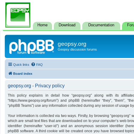
Home
Download
Documentation
For
geopsy.org
Geopsy discussion forums
Quick links
FAQ
Board index
geopsy.org - Privacy policy
This policy explains in detail how “geopsy.org” along with its affiliate
“https://www.geopsy.org/forum”) and phpBB (hereinafter “they”, “them”, “t
“phpBB Teams”) use any information collected during any session of usage by y
Your information is collected via two ways. Firstly, by browsing “geopsy.org”
which are small text files that are downloaded on to your computer’s web brows
identifier (hereinafter “user-id”) and an anonymous session identifier (here
phpBB software. A third cookie will be created once you have browsed topics