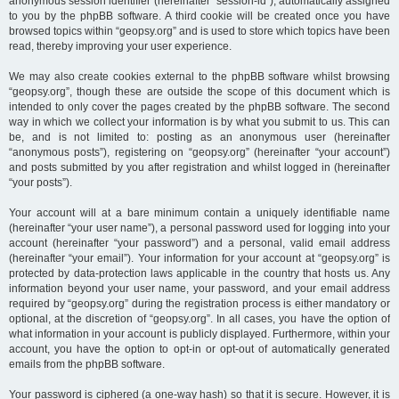
anonymous session identifier (hereinafter “session-id”), automatically assigned
to you by the phpBB software. A third cookie will be created once you have
browsed topics within “geopsy.org” and is used to store which topics have been
read, thereby improving your user experience.
We may also create cookies external to the phpBB software whilst browsing
“geopsy.org”, though these are outside the scope of this document which is
intended to only cover the pages created by the phpBB software. The second
way in which we collect your information is by what you submit to us. This can
be, and is not limited to: posting as an anonymous user (hereinafter
“anonymous posts”), registering on “geopsy.org” (hereinafter “your account”)
and posts submitted by you after registration and whilst logged in (hereinafter
“your posts”).
Your account will at a bare minimum contain a uniquely identifiable name
(hereinafter “your user name”), a personal password used for logging into your
account (hereinafter “your password”) and a personal, valid email address
(hereinafter “your email”). Your information for your account at “geopsy.org” is
protected by data-protection laws applicable in the country that hosts us. Any
information beyond your user name, your password, and your email address
required by “geopsy.org” during the registration process is either mandatory or
optional, at the discretion of “geopsy.org”. In all cases, you have the option of
what information in your account is publicly displayed. Furthermore, within your
account, you have the option to opt-in or opt-out of automatically generated
emails from the phpBB software.
Your password is ciphered (a one-way hash) so that it is secure. However, it is