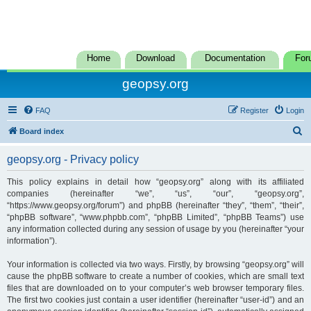
Home
Download
Documentation
For
geopsy.org
FAQ
Register
Login
S
Board index
e
geopsy.org - Privacy policy
a
r
This policy explains in detail how “geopsy.org” along with its affiliated
companies (hereinafter “we”, “us”, “our”, “geopsy.org”,
c
“https://www.geopsy.org/forum”) and phpBB (hereinafter “they”, “them”, “their”,
h
“phpBB software”, “www.phpbb.com”, “phpBB Limited”, “phpBB Teams”) use
any information collected during any session of usage by you (hereinafter “your
information”).
Your information is collected via two ways. Firstly, by browsing “geopsy.org” will
cause the phpBB software to create a number of cookies, which are small text
files that are downloaded on to your computer’s web browser temporary files.
The first two cookies just contain a user identifier (hereinafter “user-id”) and an