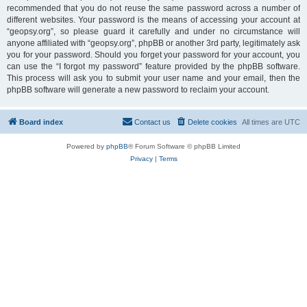
recommended that you do not reuse the same password across a number of
different websites. Your password is the means of accessing your account at
“geopsy.org”, so please guard it carefully and under no circumstance will
anyone affiliated with “geopsy.org”, phpBB or another 3rd party, legitimately ask
you for your password. Should you forget your password for your account, you
can use the “I forgot my password” feature provided by the phpBB software.
This process will ask you to submit your user name and your email, then the
phpBB software will generate a new password to reclaim your account.
Board index
Contact us
Delete cookies
All times are
UTC
Powered by
phpBB
® Forum Software © phpBB Limited
Privacy
|
Terms