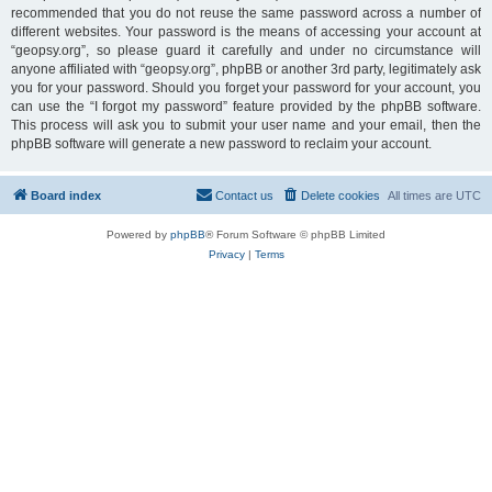
recommended that you do not reuse the same password across a number of
different websites. Your password is the means of accessing your account at
“geopsy.org”, so please guard it carefully and under no circumstance will
anyone affiliated with “geopsy.org”, phpBB or another 3rd party, legitimately ask
you for your password. Should you forget your password for your account, you
can use the “I forgot my password” feature provided by the phpBB software.
This process will ask you to submit your user name and your email, then the
phpBB software will generate a new password to reclaim your account.
Board index
Contact us
Delete cookies
All times are
UTC
Powered by
phpBB
® Forum Software © phpBB Limited
Privacy
|
Terms