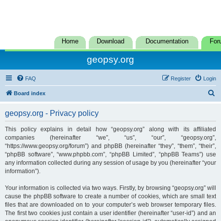
Home
Download
Documentation
For
geopsy.org
FAQ
Register
Login
S
Board index
e
geopsy.org - Privacy policy
a
r
This policy explains in detail how “geopsy.org” along with its affiliated
companies (hereinafter “we”, “us”, “our”, “geopsy.org”,
c
“https://www.geopsy.org/forum”) and phpBB (hereinafter “they”, “them”, “their”,
h
“phpBB software”, “www.phpbb.com”, “phpBB Limited”, “phpBB Teams”) use
any information collected during any session of usage by you (hereinafter “your
information”).
Your information is collected via two ways. Firstly, by browsing “geopsy.org” will
cause the phpBB software to create a number of cookies, which are small text
files that are downloaded on to your computer’s web browser temporary files.
The first two cookies just contain a user identifier (hereinafter “user-id”) and an