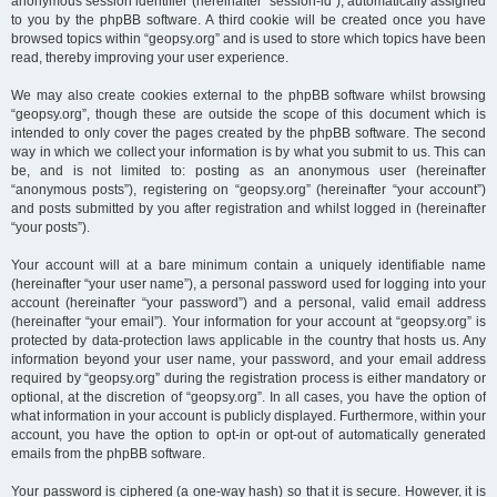
anonymous session identifier (hereinafter “session-id”), automatically assigned
to you by the phpBB software. A third cookie will be created once you have
browsed topics within “geopsy.org” and is used to store which topics have been
read, thereby improving your user experience.
We may also create cookies external to the phpBB software whilst browsing
“geopsy.org”, though these are outside the scope of this document which is
intended to only cover the pages created by the phpBB software. The second
way in which we collect your information is by what you submit to us. This can
be, and is not limited to: posting as an anonymous user (hereinafter
“anonymous posts”), registering on “geopsy.org” (hereinafter “your account”)
and posts submitted by you after registration and whilst logged in (hereinafter
“your posts”).
Your account will at a bare minimum contain a uniquely identifiable name
(hereinafter “your user name”), a personal password used for logging into your
account (hereinafter “your password”) and a personal, valid email address
(hereinafter “your email”). Your information for your account at “geopsy.org” is
protected by data-protection laws applicable in the country that hosts us. Any
information beyond your user name, your password, and your email address
required by “geopsy.org” during the registration process is either mandatory or
optional, at the discretion of “geopsy.org”. In all cases, you have the option of
what information in your account is publicly displayed. Furthermore, within your
account, you have the option to opt-in or opt-out of automatically generated
emails from the phpBB software.
Your password is ciphered (a one-way hash) so that it is secure. However, it is