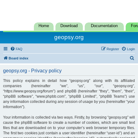
Home
Download
Documentation
For
geopsy.org
FAQ
Register
Login
S
Board index
e
geopsy.org - Privacy policy
a
r
This policy explains in detail how “geopsy.org” along with its affiliated
companies (hereinafter “we”, “us”, “our”, “geopsy.org”,
c
“https://www.geopsy.org/forum”) and phpBB (hereinafter “they”, “them”, “their”,
h
“phpBB software”, “www.phpbb.com”, “phpBB Limited”, “phpBB Teams”) use
any information collected during any session of usage by you (hereinafter “your
information”).
Your information is collected via two ways. Firstly, by browsing “geopsy.org” will
cause the phpBB software to create a number of cookies, which are small text
files that are downloaded on to your computer’s web browser temporary files.
The first two cookies just contain a user identifier (hereinafter “user-id”) and an