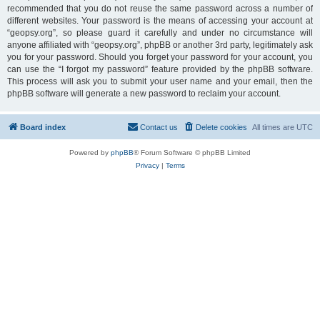
recommended that you do not reuse the same password across a number of
different websites. Your password is the means of accessing your account at
“geopsy.org”, so please guard it carefully and under no circumstance will
anyone affiliated with “geopsy.org”, phpBB or another 3rd party, legitimately ask
you for your password. Should you forget your password for your account, you
can use the “I forgot my password” feature provided by the phpBB software.
This process will ask you to submit your user name and your email, then the
phpBB software will generate a new password to reclaim your account.
Board index
Contact us
Delete cookies
All times are
UTC
Powered by
phpBB
® Forum Software © phpBB Limited
Privacy
|
Terms