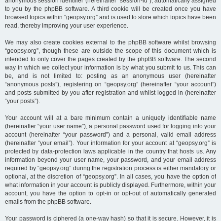
anonymous session identifier (hereinafter “session-id”), automatically assigned
to you by the phpBB software. A third cookie will be created once you have
browsed topics within “geopsy.org” and is used to store which topics have been
read, thereby improving your user experience.
We may also create cookies external to the phpBB software whilst browsing
“geopsy.org”, though these are outside the scope of this document which is
intended to only cover the pages created by the phpBB software. The second
way in which we collect your information is by what you submit to us. This can
be, and is not limited to: posting as an anonymous user (hereinafter
“anonymous posts”), registering on “geopsy.org” (hereinafter “your account”)
and posts submitted by you after registration and whilst logged in (hereinafter
“your posts”).
Your account will at a bare minimum contain a uniquely identifiable name
(hereinafter “your user name”), a personal password used for logging into your
account (hereinafter “your password”) and a personal, valid email address
(hereinafter “your email”). Your information for your account at “geopsy.org” is
protected by data-protection laws applicable in the country that hosts us. Any
information beyond your user name, your password, and your email address
required by “geopsy.org” during the registration process is either mandatory or
optional, at the discretion of “geopsy.org”. In all cases, you have the option of
what information in your account is publicly displayed. Furthermore, within your
account, you have the option to opt-in or opt-out of automatically generated
emails from the phpBB software.
Your password is ciphered (a one-way hash) so that it is secure. However, it is