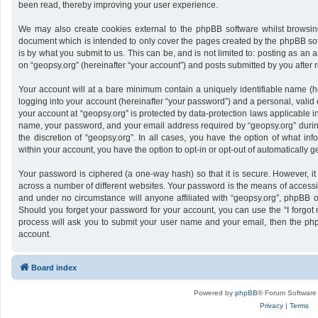
been read, thereby improving your user experience.
We may also create cookies external to the phpBB software whilst browsing
document which is intended to only cover the pages created by the phpBB sof
is by what you submit to us. This can be, and is not limited to: posting as a
on “geopsy.org” (hereinafter “your account”) and posts submitted by you after re
Your account will at a bare minimum contain a uniquely identifiable name (h
logging into your account (hereinafter “your password”) and a personal, valid 
your account at “geopsy.org” is protected by data-protection laws applicable i
name, your password, and your email address required by “geopsy.org” during 
the discretion of “geopsy.org”. In all cases, you have the option of what inf
within your account, you have the option to opt-in or opt-out of automatically
Your password is ciphered (a one-way hash) so that it is secure. However,
across a number of different websites. Your password is the means of accessin
and under no circumstance will anyone affiliated with “geopsy.org”, phpBB or
Should you forget your password for your account, you can use the “I forgot
process will ask you to submit your user name and your email, then the ph
account.
Board index
Powered by
phpBB
® Forum Software
Privacy
|
Terms