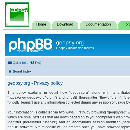
Home
Download
Documentation
For
geopsy.org
Geopsy discussion forums
Quick links
FAQ
Board index
geopsy.org - Privacy policy
This policy explains in detail how “geopsy.org” along with its affiliate
“https://www.geopsy.org/forum”) and phpBB (hereinafter “they”, “them”, “t
“phpBB Teams”) use any information collected during any session of usage by y
Your information is collected via two ways. Firstly, by browsing “geopsy.org”
which are small text files that are downloaded on to your computer’s web brows
identifier (hereinafter “user-id”) and an anonymous session identifier (here
phpBB software. A third cookie will be created once you have browsed topics