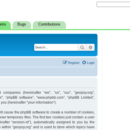
ums
Bugs
Contributions
Search
Advanced search
Register
Login
d companies (hereinafter “we”, “us”, “our”, “geopsy.org”,
heir”, “phpBB software”, “www.phpbb.com”, “phpBB Limited”,
ou (hereinafter “your information”).
 will cause the phpBB software to create a number of cookies,
er temporary files. The first two cookies just contain a user
inafter “session-id”), automatically assigned to you by the
 within “geopsy.org” and is used to store which topics have