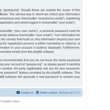
 “geopsy.org”, though these are outside the scope of this
tware. The second way in which we collect your information
n anonymous user (hereinafter “anonymous posts”), registering
gistration and whilst logged in (hereinafter “your posts”).
ereinafter “your user name”), a personal password used for
email address (hereinafter “your email”). Your information for
n the country that hosts us. Any information beyond your user
the registration process is either mandatory or optional, at
ormation in your account is publicly displayed. Furthermore,
 generated emails from the phpBB software.
 it is recommended that you do not reuse the same password
g your account at “geopsy.org”, so please guard it carefully
 another 3rd party, legitimately ask you for your password.
 my password” feature provided by the phpBB software. This
pBB software will generate a new password to reclaim your
Contact us
Delete cookies
All times are
UTC
 © phpBB Limited