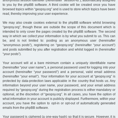
anonymous session identifier (hereinafter “session-id”), automatically assigned
to you by the phpBB software. A third cookie will be created once you have
browsed topics within “geopsy.org” and is used to store which topics have been
read, thereby improving your user experience.
We may also create cookies external to the phpBB software whilst browsing
“geopsy.org”, though these are outside the scope of this document which is
intended to only cover the pages created by the phpBB software. The second
way in which we collect your information is by what you submit to us. This can
be, and is not limited to: posting as an anonymous user (hereinafter
“anonymous posts”), registering on “geopsy.org” (hereinafter “your account”)
and posts submitted by you after registration and whilst logged in (hereinafter
“your posts”).
Your account will at a bare minimum contain a uniquely identifiable name
(hereinafter “your user name”), a personal password used for logging into your
account (hereinafter “your password”) and a personal, valid email address
(hereinafter “your email”). Your information for your account at “geopsy.org” is
protected by data-protection laws applicable in the country that hosts us. Any
information beyond your user name, your password, and your email address
required by “geopsy.org” during the registration process is either mandatory or
optional, at the discretion of “geopsy.org”. In all cases, you have the option of
what information in your account is publicly displayed. Furthermore, within your
account, you have the option to opt-in or opt-out of automatically generated
emails from the phpBB software.
Your password is ciphered (a one-way hash) so that it is secure. However, it is