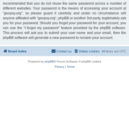
recommended that you do not reuse the same password across a number of
different websites. Your password is the means of accessing your account at
“geopsy.org”, so please guard it carefully and under no circumstance will
anyone affiliated with “geopsy.org”, phpBB or another 3rd party, legitimately ask
you for your password. Should you forget your password for your account, you
can use the “I forgot my password” feature provided by the phpBB software.
This process will ask you to submit your user name and your email, then the
phpBB software will generate a new password to reclaim your account.
Board index
Contact us
Delete cookies
All times are
UTC
Powered by
phpBB
® Forum Software © phpBB Limited
Privacy
|
Terms