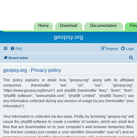
Home
Download
Documentation
For
geopsy.org
FAQ
Register
Login
S
Board index
e
geopsy.org - Privacy policy
a
r
This policy explains in detail how “geopsy.org” along with its affiliated
companies (hereinafter “we”, “us”, “our”, “geopsy.org”,
c
“https://www.geopsy.org/forum”) and phpBB (hereinafter “they”, “them”, “their”,
h
“phpBB software”, “www.phpbb.com”, “phpBB Limited”, “phpBB Teams”) use
any information collected during any session of usage by you (hereinafter “your
information”).
Your information is collected via two ways. Firstly, by browsing “geopsy.org” will
cause the phpBB software to create a number of cookies, which are small text
files that are downloaded on to your computer’s web browser temporary files.
The first two cookies just contain a user identifier (hereinafter “user-id”) and an