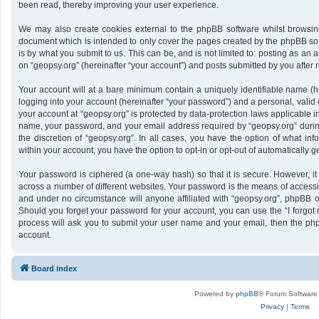
been read, thereby improving your user experience.
We may also create cookies external to the phpBB software whilst browsing
document which is intended to only cover the pages created by the phpBB sof
is by what you submit to us. This can be, and is not limited to: posting as a
on “geopsy.org” (hereinafter “your account”) and posts submitted by you after re
Your account will at a bare minimum contain a uniquely identifiable name (h
logging into your account (hereinafter “your password”) and a personal, valid 
your account at “geopsy.org” is protected by data-protection laws applicable i
name, your password, and your email address required by “geopsy.org” during 
the discretion of “geopsy.org”. In all cases, you have the option of what inf
within your account, you have the option to opt-in or opt-out of automatically
Your password is ciphered (a one-way hash) so that it is secure. However,
across a number of different websites. Your password is the means of accessin
and under no circumstance will anyone affiliated with “geopsy.org”, phpBB or
Should you forget your password for your account, you can use the “I forgot
process will ask you to submit your user name and your email, then the ph
account.
Board index
Powered by
phpBB
® Forum Software
Privacy
|
Terms