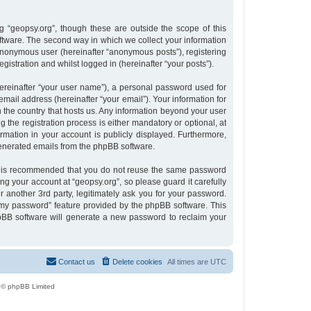
 “geopsy.org”, though these are outside the scope of this
tware. The second way in which we collect your information
n anonymous user (hereinafter “anonymous posts”), registering
gistration and whilst logged in (hereinafter “your posts”).
ereinafter “your user name”), a personal password used for
email address (hereinafter “your email”). Your information for
n the country that hosts us. Any information beyond your user
the registration process is either mandatory or optional, at
ormation in your account is publicly displayed. Furthermore,
 generated emails from the phpBB software.
 it is recommended that you do not reuse the same password
g your account at “geopsy.org”, so please guard it carefully
 another 3rd party, legitimately ask you for your password.
 my password” feature provided by the phpBB software. This
pBB software will generate a new password to reclaim your
Contact us
Delete cookies
All times are
UTC
 © phpBB Limited