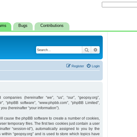
ums
Bugs
Contributions
Search
Advanced search
Register
Login
d companies (hereinafter “we”, “us”, “our”, “geopsy.org”,
heir”, “phpBB software”, “www.phpbb.com”, “phpBB Limited”,
ou (hereinafter “your information”).
 will cause the phpBB software to create a number of cookies,
er temporary files. The first two cookies just contain a user
inafter “session-id”), automatically assigned to you by the
 within “geopsy.org” and is used to store which topics have