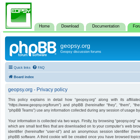
Home
Download
Documentation
For
geopsy.org
Geopsy discussion forums
Quick links
FAQ
Board index
geopsy.org - Privacy policy
This policy explains in detail how “geopsy.org” along with its affiliate
“https://www.geopsy.org/forum”) and phpBB (hereinafter “they”, “them”, “t
“phpBB Teams”) use any information collected during any session of usage by y
Your information is collected via two ways. Firstly, by browsing “geopsy.org”
which are small text files that are downloaded on to your computer’s web brows
identifier (hereinafter “user-id”) and an anonymous session identifier (here
phpBB software. A third cookie will be created once you have browsed topics