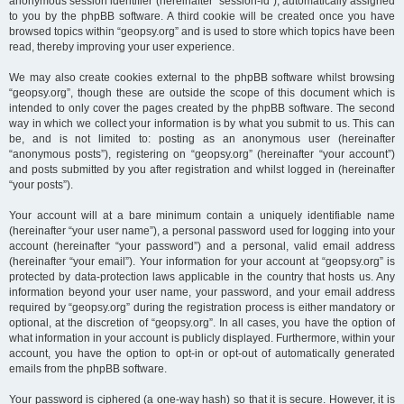
anonymous session identifier (hereinafter “session-id”), automatically assigned
to you by the phpBB software. A third cookie will be created once you have
browsed topics within “geopsy.org” and is used to store which topics have been
read, thereby improving your user experience.
We may also create cookies external to the phpBB software whilst browsing
“geopsy.org”, though these are outside the scope of this document which is
intended to only cover the pages created by the phpBB software. The second
way in which we collect your information is by what you submit to us. This can
be, and is not limited to: posting as an anonymous user (hereinafter
“anonymous posts”), registering on “geopsy.org” (hereinafter “your account”)
and posts submitted by you after registration and whilst logged in (hereinafter
“your posts”).
Your account will at a bare minimum contain a uniquely identifiable name
(hereinafter “your user name”), a personal password used for logging into your
account (hereinafter “your password”) and a personal, valid email address
(hereinafter “your email”). Your information for your account at “geopsy.org” is
protected by data-protection laws applicable in the country that hosts us. Any
information beyond your user name, your password, and your email address
required by “geopsy.org” during the registration process is either mandatory or
optional, at the discretion of “geopsy.org”. In all cases, you have the option of
what information in your account is publicly displayed. Furthermore, within your
account, you have the option to opt-in or opt-out of automatically generated
emails from the phpBB software.
Your password is ciphered (a one-way hash) so that it is secure. However, it is