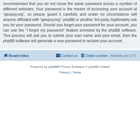
recommended that you do not reuse the same password across a number of
different websites. Your password is the means of accessing your account at
“geopsy.org”, so please guard it carefully and under no circumstance will
anyone affiliated with “geopsy.org”, phpBB or another 3rd party, legitimately ask
you for your password. Should you forget your password for your account, you
can use the “I forgot my password” feature provided by the phpBB software.
This process will ask you to submit your user name and your email, then the
phpBB software will generate a new password to reclaim your account.
Board index
Contact us
Delete cookies
All times are
UTC
Powered by
phpBB
® Forum Software © phpBB Limited
Privacy
|
Terms