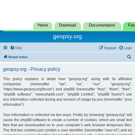
Home
Download
Documentation
For
geopsy.org
FAQ
Register
Login
S
Board index
e
geopsy.org - Privacy policy
a
r
This policy explains in detail how “geopsy.org” along with its affiliated
companies (hereinafter “we”, “us”, “our”, “geopsy.org”,
c
“https://www.geopsy.org/forum”) and phpBB (hereinafter “they”, “them”, “their”,
h
“phpBB software”, “www.phpbb.com”, “phpBB Limited”, “phpBB Teams”) use
any information collected during any session of usage by you (hereinafter “your
information”).
Your information is collected via two ways. Firstly, by browsing “geopsy.org” will
cause the phpBB software to create a number of cookies, which are small text
files that are downloaded on to your computer’s web browser temporary files.
The first two cookies just contain a user identifier (hereinafter “user-id”) and an