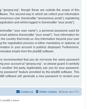
 “geopsy.org”, though these are outside the scope of this
tware. The second way in which we collect your information
n anonymous user (hereinafter “anonymous posts”), registering
gistration and whilst logged in (hereinafter “your posts”).
ereinafter “your user name”), a personal password used for
email address (hereinafter “your email”). Your information for
n the country that hosts us. Any information beyond your user
the registration process is either mandatory or optional, at
ormation in your account is publicly displayed. Furthermore,
 generated emails from the phpBB software.
 it is recommended that you do not reuse the same password
g your account at “geopsy.org”, so please guard it carefully
 another 3rd party, legitimately ask you for your password.
 my password” feature provided by the phpBB software. This
pBB software will generate a new password to reclaim your
Contact us
Delete cookies
All times are
UTC
 © phpBB Limited