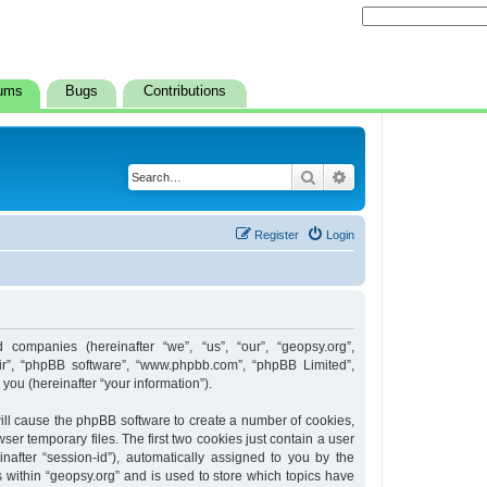
ums
Bugs
Contributions
Search
Advanced search
Register
Login
d companies (hereinafter “we”, “us”, “our”, “geopsy.org”,
heir”, “phpBB software”, “www.phpbb.com”, “phpBB Limited”,
ou (hereinafter “your information”).
 will cause the phpBB software to create a number of cookies,
er temporary files. The first two cookies just contain a user
inafter “session-id”), automatically assigned to you by the
 within “geopsy.org” and is used to store which topics have