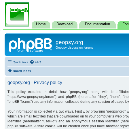
Home
Download
Documentation
For
geopsy.org
Geopsy discussion forums
Quick links
FAQ
Board index
geopsy.org - Privacy policy
This policy explains in detail how “geopsy.org” along with its affiliate
“https://www.geopsy.org/forum”) and phpBB (hereinafter “they”, “them”, “t
“phpBB Teams”) use any information collected during any session of usage by y
Your information is collected via two ways. Firstly, by browsing “geopsy.org”
which are small text files that are downloaded on to your computer’s web brows
identifier (hereinafter “user-id”) and an anonymous session identifier (here
phpBB software. A third cookie will be created once you have browsed topics