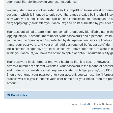
been read, thereby improving your user experience.
We may also create cookies external to the phpBB software whilst browsing
document which is intended to only cover the pages created by the phpBB sof
is by what you submit to us. This can be, and is not limited to: posting as a
on “geopsy.org” (hereinafter “your account”) and posts submitted by you after re
Your account will at a bare minimum contain a uniquely identifiable name (h
logging into your account (hereinafter “your password”) and a personal, valid 
your account at “geopsy.org” is protected by data-protection laws applicable i
name, your password, and your email address required by “geopsy.org” during 
the discretion of “geopsy.org”. In all cases, you have the option of what inf
within your account, you have the option to opt-in or opt-out of automatically
Your password is ciphered (a one-way hash) so that it is secure. However,
across a number of different websites. Your password is the means of accessin
and under no circumstance will anyone affiliated with “geopsy.org”, phpBB or
Should you forget your password for your account, you can use the “I forgot
process will ask you to submit your user name and your email, then the ph
account.
Board index
Powered by
phpBB
® Forum Software
Privacy
|
Terms