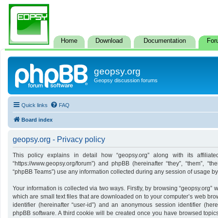
Home
Download
Documentation
For
geopsy.org
Geopsy discussion forums
Quick links
FAQ
Board index
geopsy.org - Privacy policy
This policy explains in detail how “geopsy.org” along with its affiliate
“https://www.geopsy.org/forum”) and phpBB (hereinafter “they”, “them”, “t
“phpBB Teams”) use any information collected during any session of usage by y
Your information is collected via two ways. Firstly, by browsing “geopsy.org”
which are small text files that are downloaded on to your computer’s web brows
identifier (hereinafter “user-id”) and an anonymous session identifier (here
phpBB software. A third cookie will be created once you have browsed topics