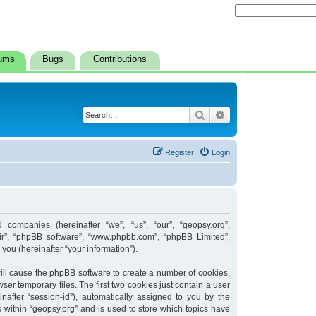
ums
Bugs
Contributions
Search
Advanced search
Register
Login
d companies (hereinafter “we”, “us”, “our”, “geopsy.org”,
heir”, “phpBB software”, “www.phpbb.com”, “phpBB Limited”,
ou (hereinafter “your information”).
 will cause the phpBB software to create a number of cookies,
er temporary files. The first two cookies just contain a user
inafter “session-id”), automatically assigned to you by the
 within “geopsy.org” and is used to store which topics have