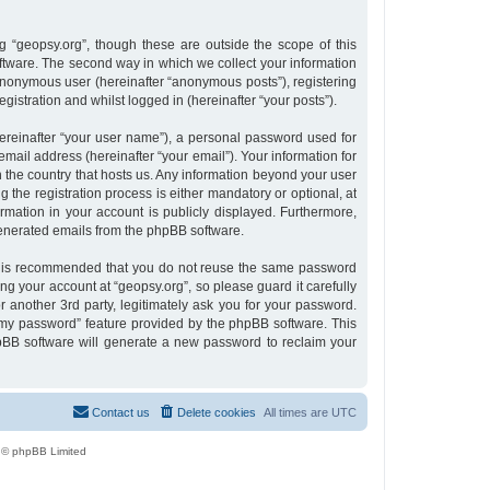
 “geopsy.org”, though these are outside the scope of this
tware. The second way in which we collect your information
n anonymous user (hereinafter “anonymous posts”), registering
gistration and whilst logged in (hereinafter “your posts”).
ereinafter “your user name”), a personal password used for
email address (hereinafter “your email”). Your information for
n the country that hosts us. Any information beyond your user
the registration process is either mandatory or optional, at
ormation in your account is publicly displayed. Furthermore,
 generated emails from the phpBB software.
 it is recommended that you do not reuse the same password
g your account at “geopsy.org”, so please guard it carefully
 another 3rd party, legitimately ask you for your password.
 my password” feature provided by the phpBB software. This
pBB software will generate a new password to reclaim your
Contact us
Delete cookies
All times are
UTC
 © phpBB Limited