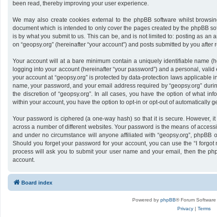
been read, thereby improving your user experience.
We may also create cookies external to the phpBB software whilst browsing
document which is intended to only cover the pages created by the phpBB sof
is by what you submit to us. This can be, and is not limited to: posting as a
on “geopsy.org” (hereinafter “your account”) and posts submitted by you after re
Your account will at a bare minimum contain a uniquely identifiable name (h
logging into your account (hereinafter “your password”) and a personal, valid 
your account at “geopsy.org” is protected by data-protection laws applicable i
name, your password, and your email address required by “geopsy.org” during 
the discretion of “geopsy.org”. In all cases, you have the option of what inf
within your account, you have the option to opt-in or opt-out of automatically
Your password is ciphered (a one-way hash) so that it is secure. However,
across a number of different websites. Your password is the means of accessin
and under no circumstance will anyone affiliated with “geopsy.org”, phpBB or
Should you forget your password for your account, you can use the “I forgot
process will ask you to submit your user name and your email, then the ph
account.
Board index
Powered by
phpBB
® Forum Software
Privacy
|
Terms