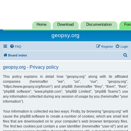
Home
Download
Documentation
For
geopsy.org
FAQ
Register
Login
S
Board index
e
geopsy.org - Privacy policy
a
r
This policy explains in detail how “geopsy.org” along with its affiliated
companies (hereinafter “we”, “us”, “our”, “geopsy.org”,
c
“https://www.geopsy.org/forum”) and phpBB (hereinafter “they”, “them”, “their”,
h
“phpBB software”, “www.phpbb.com”, “phpBB Limited”, “phpBB Teams”) use
any information collected during any session of usage by you (hereinafter “your
information”).
Your information is collected via two ways. Firstly, by browsing “geopsy.org” will
cause the phpBB software to create a number of cookies, which are small text
files that are downloaded on to your computer’s web browser temporary files.
The first two cookies just contain a user identifier (hereinafter “user-id”) and an