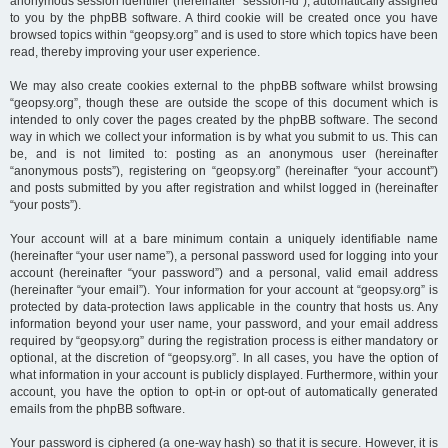
anonymous session identifier (hereinafter “session-id”), automatically assigned
to you by the phpBB software. A third cookie will be created once you have
browsed topics within “geopsy.org” and is used to store which topics have been
read, thereby improving your user experience.
We may also create cookies external to the phpBB software whilst browsing
“geopsy.org”, though these are outside the scope of this document which is
intended to only cover the pages created by the phpBB software. The second
way in which we collect your information is by what you submit to us. This can
be, and is not limited to: posting as an anonymous user (hereinafter
“anonymous posts”), registering on “geopsy.org” (hereinafter “your account”)
and posts submitted by you after registration and whilst logged in (hereinafter
“your posts”).
Your account will at a bare minimum contain a uniquely identifiable name
(hereinafter “your user name”), a personal password used for logging into your
account (hereinafter “your password”) and a personal, valid email address
(hereinafter “your email”). Your information for your account at “geopsy.org” is
protected by data-protection laws applicable in the country that hosts us. Any
information beyond your user name, your password, and your email address
required by “geopsy.org” during the registration process is either mandatory or
optional, at the discretion of “geopsy.org”. In all cases, you have the option of
what information in your account is publicly displayed. Furthermore, within your
account, you have the option to opt-in or opt-out of automatically generated
emails from the phpBB software.
Your password is ciphered (a one-way hash) so that it is secure. However, it is