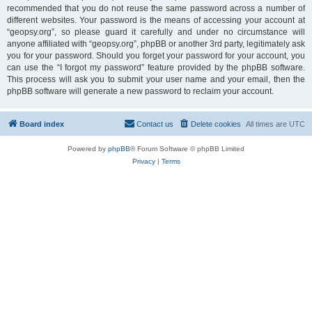
recommended that you do not reuse the same password across a number of
different websites. Your password is the means of accessing your account at
“geopsy.org”, so please guard it carefully and under no circumstance will
anyone affiliated with “geopsy.org”, phpBB or another 3rd party, legitimately ask
you for your password. Should you forget your password for your account, you
can use the “I forgot my password” feature provided by the phpBB software.
This process will ask you to submit your user name and your email, then the
phpBB software will generate a new password to reclaim your account.
Board index
Contact us
Delete cookies
All times are
UTC
Powered by
phpBB
® Forum Software © phpBB Limited
Privacy
|
Terms