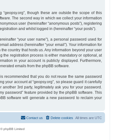
 “geopsy.org”, though these are outside the scope of this
tware. The second way in which we collect your information
n anonymous user (hereinafter “anonymous posts”), registering
gistration and whilst logged in (hereinafter “your posts”).
ereinafter “your user name”), a personal password used for
email address (hereinafter “your email”). Your information for
n the country that hosts us. Any information beyond your user
the registration process is either mandatory or optional, at
ormation in your account is publicly displayed. Furthermore,
 generated emails from the phpBB software.
 it is recommended that you do not reuse the same password
g your account at “geopsy.org”, so please guard it carefully
 another 3rd party, legitimately ask you for your password.
 my password” feature provided by the phpBB software. This
pBB software will generate a new password to reclaim your
Contact us
Delete cookies
All times are
UTC
 © phpBB Limited