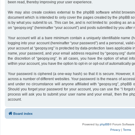
been read, thereby improving your user experience.
We may also create cookies external to the phpBB software whilst browsing
document which is intended to only cover the pages created by the phpBB sof
is by what you submit to us. This can be, and is not limited to: posting as a
on “geopsy.org” (hereinafter “your account”) and posts submitted by you after re
Your account will at a bare minimum contain a uniquely identifiable name (h
logging into your account (hereinafter “your password”) and a personal, valid 
your account at “geopsy.org” is protected by data-protection laws applicable i
name, your password, and your email address required by “geopsy.org” during 
the discretion of “geopsy.org”. In all cases, you have the option of what inf
within your account, you have the option to opt-in or opt-out of automatically
Your password is ciphered (a one-way hash) so that it is secure. However,
across a number of different websites. Your password is the means of accessin
and under no circumstance will anyone affiliated with “geopsy.org”, phpBB or
Should you forget your password for your account, you can use the “I forgot
process will ask you to submit your user name and your email, then the ph
account.
Board index
Powered by
phpBB
® Forum Software
Privacy
|
Terms