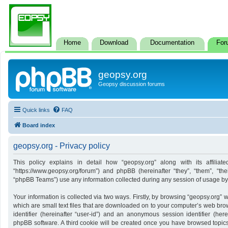
Home
Download
Documentation
For
geopsy.org
Geopsy discussion forums
Quick links
FAQ
Board index
geopsy.org - Privacy policy
This policy explains in detail how “geopsy.org” along with its affiliate
“https://www.geopsy.org/forum”) and phpBB (hereinafter “they”, “them”, “t
“phpBB Teams”) use any information collected during any session of usage by y
Your information is collected via two ways. Firstly, by browsing “geopsy.org”
which are small text files that are downloaded on to your computer’s web brows
identifier (hereinafter “user-id”) and an anonymous session identifier (here
phpBB software. A third cookie will be created once you have browsed topics