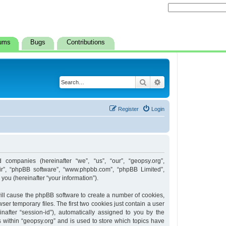
ums
Bugs
Contributions
Search
Advanced search
Register
Login
d companies (hereinafter “we”, “us”, “our”, “geopsy.org”,
heir”, “phpBB software”, “www.phpbb.com”, “phpBB Limited”,
ou (hereinafter “your information”).
 will cause the phpBB software to create a number of cookies,
er temporary files. The first two cookies just contain a user
inafter “session-id”), automatically assigned to you by the
 within “geopsy.org” and is used to store which topics have