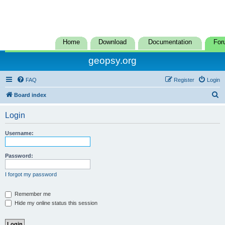
Home
Download
Documentation
For
geopsy.org
FAQ
Register
Login
S
Board index
e
Login
a
r
Username:
c
h
Password:
I forgot my password
Remember me
Hide my online status this session