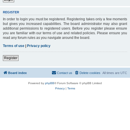
REGISTER
In order to login you must be registered. Registering takes only a few moments
but gives you increased capabilities. The board administrator may also grant
additional permissions to registered users. Before you register please ensure
you are familiar with our terms of use and related policies. Please ensure you
read any forum rules as you navigate around the board.
Terms of use
|
Privacy policy
Register
Board index
Contact us
Delete cookies
All times are
UTC
Powered by
phpBB
® Forum Software © phpBB Limited
Privacy
|
Terms