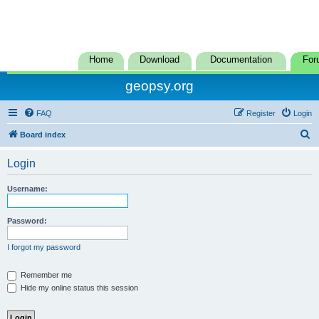
Home
Download
Documentation
For
geopsy.org
FAQ
Register
Login
S
Board index
e
Login
a
r
Username:
c
h
Password:
I forgot my password
Remember me
Hide my online status this session