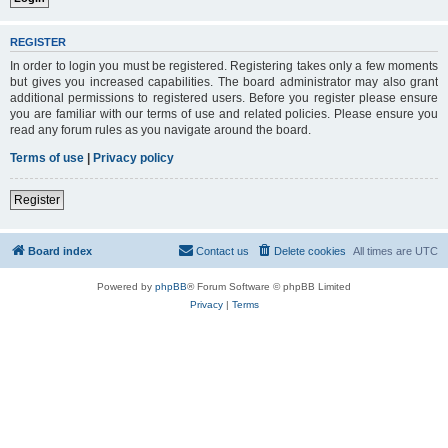
REGISTER
In order to login you must be registered. Registering takes only a few moments
but gives you increased capabilities. The board administrator may also grant
additional permissions to registered users. Before you register please ensure
you are familiar with our terms of use and related policies. Please ensure you
read any forum rules as you navigate around the board.
Terms of use
|
Privacy policy
Register
Board index
Contact us
Delete cookies
All times are
UTC
Powered by
phpBB
® Forum Software © phpBB Limited
Privacy
|
Terms