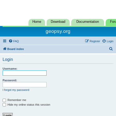
Home
Download
Documentation
For
geopsy.org
FAQ
Register
Login
S
Board index
e
Login
a
r
Username:
c
h
Password:
I forgot my password
Remember me
Hide my online status this session