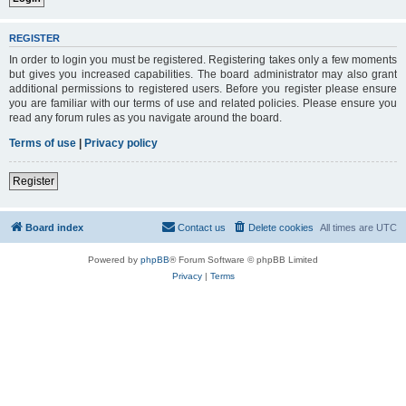
REGISTER
In order to login you must be registered. Registering takes only a few moments
but gives you increased capabilities. The board administrator may also grant
additional permissions to registered users. Before you register please ensure
you are familiar with our terms of use and related policies. Please ensure you
read any forum rules as you navigate around the board.
Terms of use
|
Privacy policy
Register
Board index
Contact us
Delete cookies
All times are
UTC
Powered by
phpBB
® Forum Software © phpBB Limited
Privacy
|
Terms