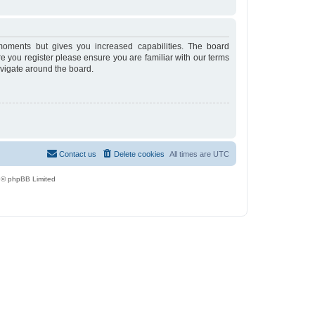
moments but gives you increased capabilities. The board
re you register please ensure you are familiar with our terms
avigate around the board.
Contact us
Delete cookies
All times are
UTC
 © phpBB Limited