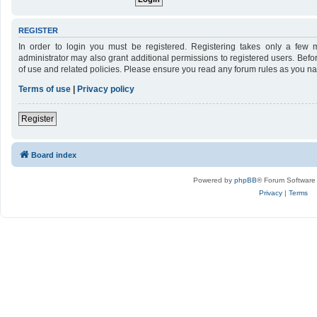
REGISTER
In order to login you must be registered. Registering takes only a few 
administrator may also grant additional permissions to registered users. Befo
of use and related policies. Please ensure you read any forum rules as you n
Terms of use
|
Privacy policy
Register
Board index
Powered by
phpBB
® Forum Software
Privacy
|
Terms