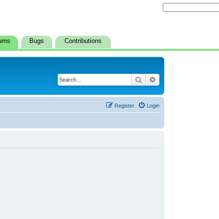
ums
Bugs
Contributions
Search
Advanced search
Register
Login