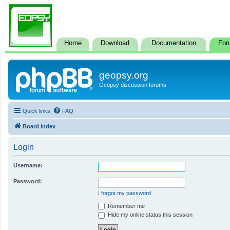
Home
Download
Documentation
For
geopsy.org
Geopsy discussion forums
Quick links
FAQ
Board index
Login
Username:
Password:
I forgot my password
Remember me
Hide my online status this session