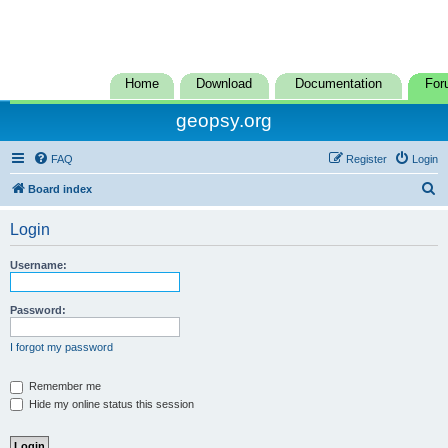
Home
Download
Documentation
For
geopsy.org
FAQ
Register
Login
S
Board index
e
Login
a
r
Username:
c
h
Password:
I forgot my password
Remember me
Hide my online status this session