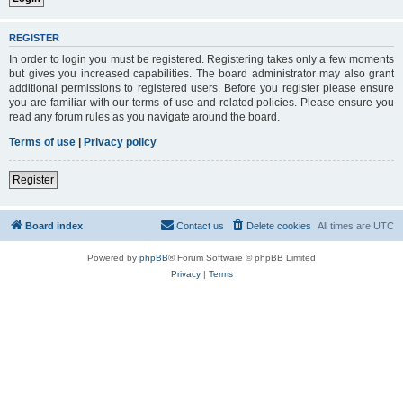
REGISTER
In order to login you must be registered. Registering takes only a few moments
but gives you increased capabilities. The board administrator may also grant
additional permissions to registered users. Before you register please ensure
you are familiar with our terms of use and related policies. Please ensure you
read any forum rules as you navigate around the board.
Terms of use
|
Privacy policy
Register
Board index
Contact us
Delete cookies
All times are
UTC
Powered by
phpBB
® Forum Software © phpBB Limited
Privacy
|
Terms