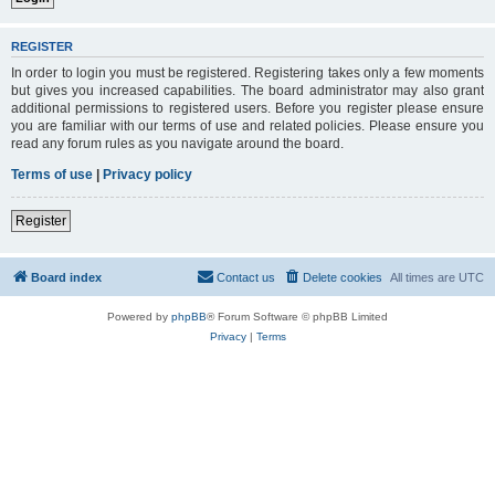
REGISTER
In order to login you must be registered. Registering takes only a few moments
but gives you increased capabilities. The board administrator may also grant
additional permissions to registered users. Before you register please ensure
you are familiar with our terms of use and related policies. Please ensure you
read any forum rules as you navigate around the board.
Terms of use
|
Privacy policy
Register
Board index
Contact us
Delete cookies
All times are
UTC
Powered by
phpBB
® Forum Software © phpBB Limited
Privacy
|
Terms