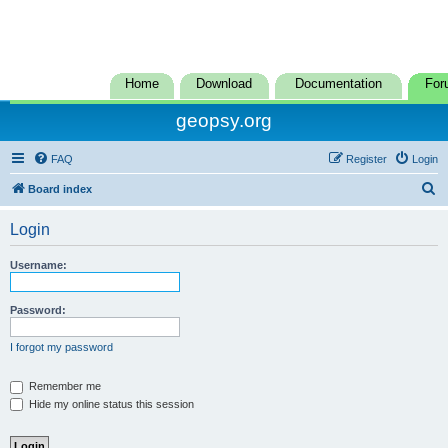
Home
Download
Documentation
For
geopsy.org
FAQ
Register
Login
S
Board index
e
Login
a
r
Username:
c
h
Password:
I forgot my password
Remember me
Hide my online status this session