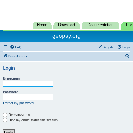
Home
Download
Documentation
For
geopsy.org
FAQ
Register
Login
S
Board index
e
Login
a
r
Username:
c
h
Password:
I forgot my password
Remember me
Hide my online status this session