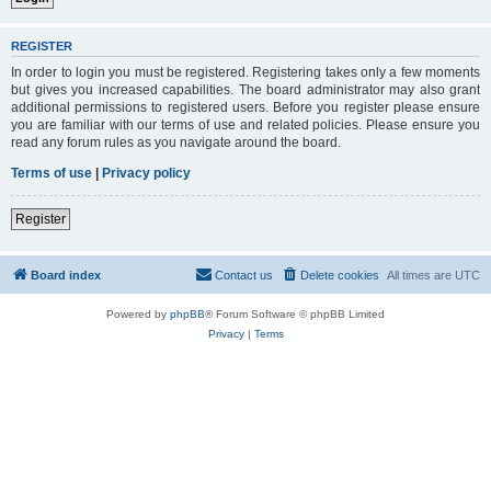
REGISTER
In order to login you must be registered. Registering takes only a few moments
but gives you increased capabilities. The board administrator may also grant
additional permissions to registered users. Before you register please ensure
you are familiar with our terms of use and related policies. Please ensure you
read any forum rules as you navigate around the board.
Terms of use
|
Privacy policy
Register
Board index
Contact us
Delete cookies
All times are
UTC
Powered by
phpBB
® Forum Software © phpBB Limited
Privacy
|
Terms