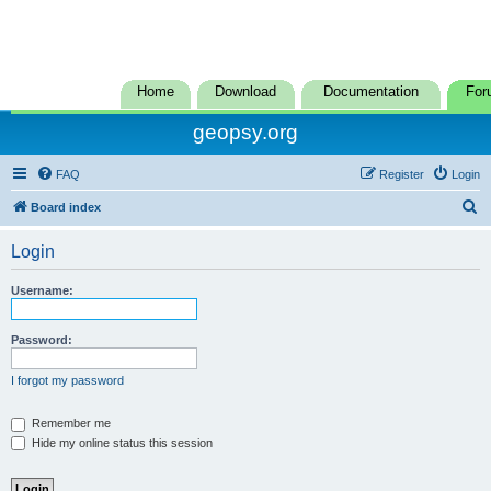
Home
Download
Documentation
For
geopsy.org
FAQ
Register
Login
S
Board index
e
Login
a
r
Username:
c
h
Password:
I forgot my password
Remember me
Hide my online status this session