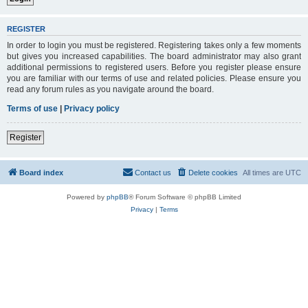
REGISTER
In order to login you must be registered. Registering takes only a few moments
but gives you increased capabilities. The board administrator may also grant
additional permissions to registered users. Before you register please ensure
you are familiar with our terms of use and related policies. Please ensure you
read any forum rules as you navigate around the board.
Terms of use
|
Privacy policy
Register
Board index
Contact us
Delete cookies
All times are
UTC
Powered by
phpBB
® Forum Software © phpBB Limited
Privacy
|
Terms