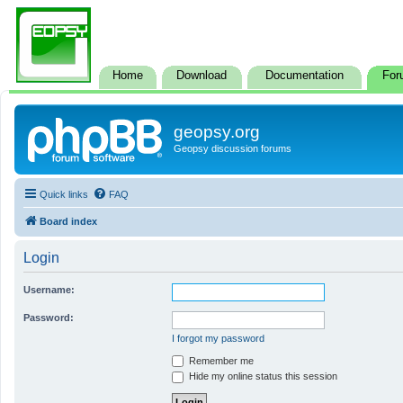
Home
Download
Documentation
For
geopsy.org
Geopsy discussion forums
Quick links
FAQ
Board index
Login
Username:
Password:
I forgot my password
Remember me
Hide my online status this session