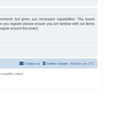
moments but gives you increased capabilities. The board
re you register please ensure you are familiar with our terms
avigate around the board.
Contact us
Delete cookies
All times are
UTC
 © phpBB Limited