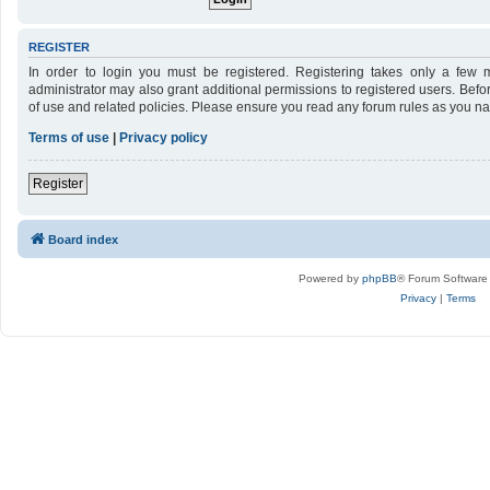
REGISTER
In order to login you must be registered. Registering takes only a few 
administrator may also grant additional permissions to registered users. Befo
of use and related policies. Please ensure you read any forum rules as you n
Terms of use
|
Privacy policy
Register
Board index
Powered by
phpBB
® Forum Software
Privacy
|
Terms