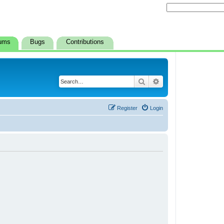
ums
Bugs
Contributions
Search
Advanced search
Register
Login