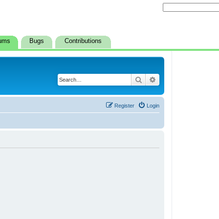
ums
Bugs
Contributions
Search
Advanced search
Register
Login