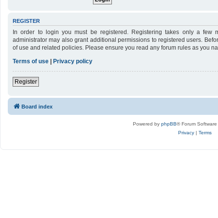
REGISTER
In order to login you must be registered. Registering takes only a few 
administrator may also grant additional permissions to registered users. Befo
of use and related policies. Please ensure you read any forum rules as you n
Terms of use
|
Privacy policy
Register
Board index
Powered by
phpBB
® Forum Software
Privacy
|
Terms