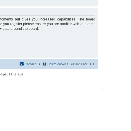
moments but gives you increased capabilities. The board
re you register please ensure you are familiar with our terms
avigate around the board.
Contact us
Delete cookies
All times are
UTC
 © phpBB Limited