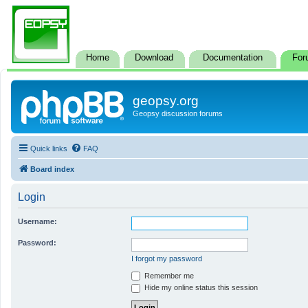
Home
Download
Documentation
For
geopsy.org
Geopsy discussion forums
Quick links
FAQ
Board index
Login
Username:
Password:
I forgot my password
Remember me
Hide my online status this session