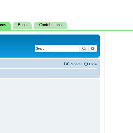
ums
Bugs
Contributions
Search
Advanced search
Register
Login