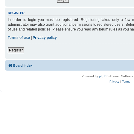
REGISTER
In order to login you must be registered. Registering takes only a few 
administrator may also grant additional permissions to registered users. Befo
of use and related policies. Please ensure you read any forum rules as you n
Terms of use
|
Privacy policy
Register
Board index
Powered by
phpBB
® Forum Software
Privacy
|
Terms