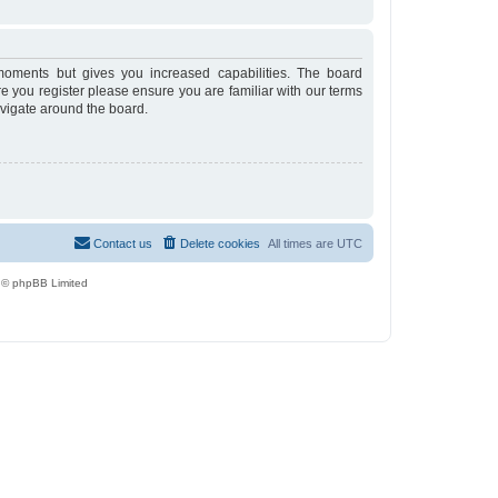
moments but gives you increased capabilities. The board
re you register please ensure you are familiar with our terms
avigate around the board.
Contact us
Delete cookies
All times are
UTC
 © phpBB Limited