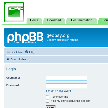
Home
Download
Documentation
For
geopsy.org
Geopsy discussion forums
Quick links
FAQ
Board index
Login
Username:
Password:
I forgot my password
Remember me
Hide my online status this session