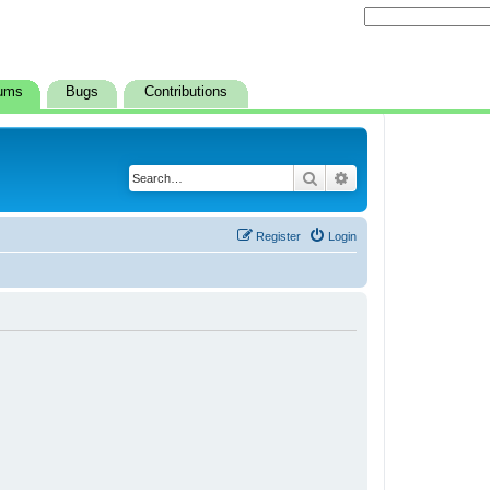
ums
Bugs
Contributions
Search
Advanced search
Register
Login