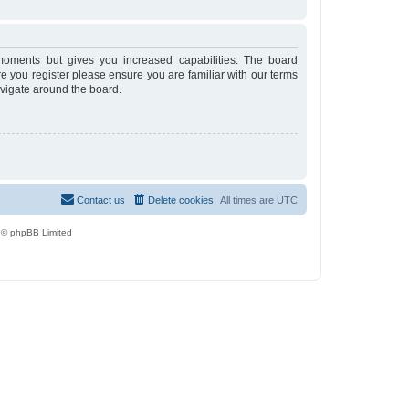
moments but gives you increased capabilities. The board
re you register please ensure you are familiar with our terms
avigate around the board.
Contact us
Delete cookies
All times are
UTC
 © phpBB Limited