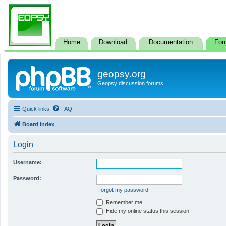
Home
Download
Documentation
For
geopsy.org
Geopsy discussion forums
Quick links
FAQ
Board index
Login
Username:
Password:
I forgot my password
Remember me
Hide my online status this session