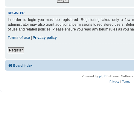
REGISTER
In order to login you must be registered. Registering takes only a few 
administrator may also grant additional permissions to registered users. Befo
of use and related policies. Please ensure you read any forum rules as you n
Terms of use
|
Privacy policy
Register
Board index
Powered by
phpBB
® Forum Software
Privacy
|
Terms