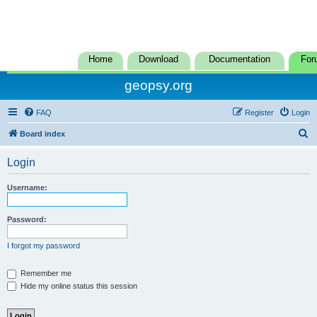
Home
Download
Documentation
For
geopsy.org
FAQ
Register
Login
S
Board index
e
Login
a
r
Username:
c
h
Password:
I forgot my password
Remember me
Hide my online status this session