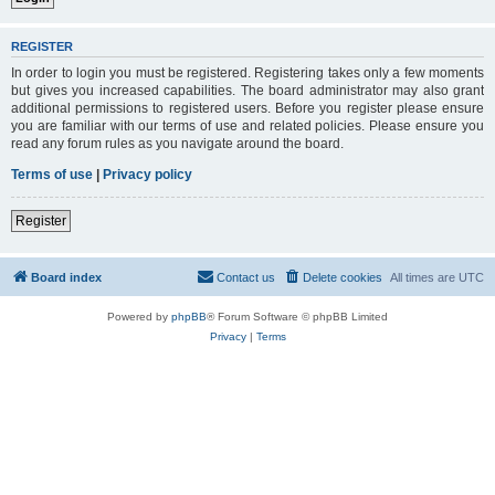
REGISTER
In order to login you must be registered. Registering takes only a few moments
but gives you increased capabilities. The board administrator may also grant
additional permissions to registered users. Before you register please ensure
you are familiar with our terms of use and related policies. Please ensure you
read any forum rules as you navigate around the board.
Terms of use
|
Privacy policy
Register
Board index
Contact us
Delete cookies
All times are
UTC
Powered by
phpBB
® Forum Software © phpBB Limited
Privacy
|
Terms