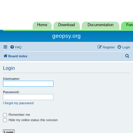
Home
Download
Documentation
For
geopsy.org
FAQ
Register
Login
S
Board index
e
Login
a
r
Username:
c
h
Password:
I forgot my password
Remember me
Hide my online status this session