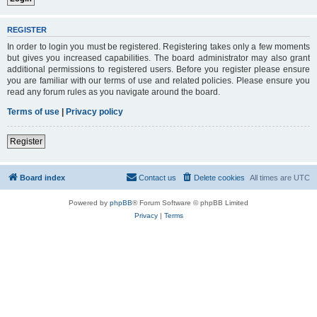
REGISTER
In order to login you must be registered. Registering takes only a few moments
but gives you increased capabilities. The board administrator may also grant
additional permissions to registered users. Before you register please ensure
you are familiar with our terms of use and related policies. Please ensure you
read any forum rules as you navigate around the board.
Terms of use
|
Privacy policy
Register
Board index
Contact us
Delete cookies
All times are
UTC
Powered by
phpBB
® Forum Software © phpBB Limited
Privacy
|
Terms