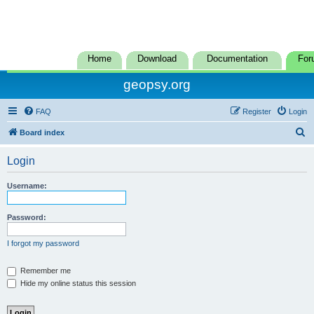
Home
Download
Documentation
For
geopsy.org
FAQ
Register
Login
S
Board index
e
Login
a
r
Username:
c
h
Password:
I forgot my password
Remember me
Hide my online status this session