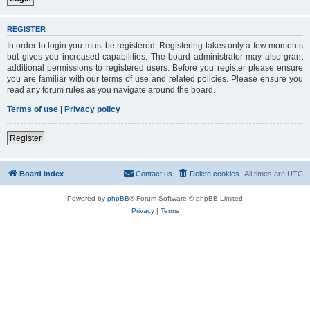
REGISTER
In order to login you must be registered. Registering takes only a few moments
but gives you increased capabilities. The board administrator may also grant
additional permissions to registered users. Before you register please ensure
you are familiar with our terms of use and related policies. Please ensure you
read any forum rules as you navigate around the board.
Terms of use
|
Privacy policy
Register
Board index
Contact us
Delete cookies
All times are
UTC
Powered by
phpBB
® Forum Software © phpBB Limited
Privacy
|
Terms