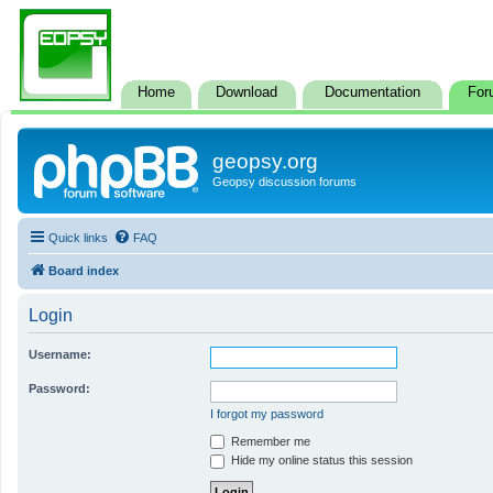
Home
Download
Documentation
For
geopsy.org
Geopsy discussion forums
Quick links
FAQ
Board index
Login
Username:
Password:
I forgot my password
Remember me
Hide my online status this session