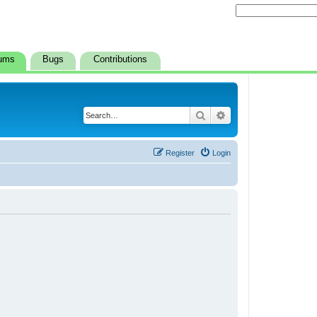
ums
Bugs
Contributions
Search
Advanced search
Register
Login