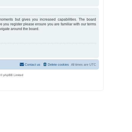
moments but gives you increased capabilities. The board
re you register please ensure you are familiar with our terms
avigate around the board.
Contact us
Delete cookies
All times are
UTC
 © phpBB Limited