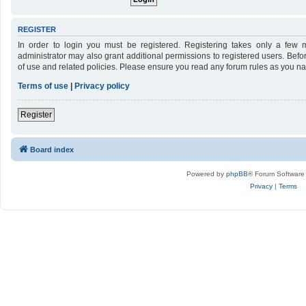
REGISTER
In order to login you must be registered. Registering takes only a few 
administrator may also grant additional permissions to registered users. Befo
of use and related policies. Please ensure you read any forum rules as you n
Terms of use
|
Privacy policy
Register
Board index
Powered by
phpBB
® Forum Software
Privacy
|
Terms