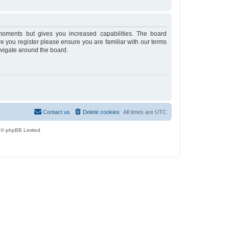
moments but gives you increased capabilities. The board
re you register please ensure you are familiar with our terms
avigate around the board.
Contact us
Delete cookies
All times are
UTC
 © phpBB Limited