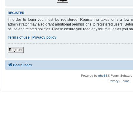
REGISTER
In order to login you must be registered. Registering takes only a few 
administrator may also grant additional permissions to registered users. Befo
of use and related policies. Please ensure you read any forum rules as you n
Terms of use
|
Privacy policy
Register
Board index
Powered by
phpBB
® Forum Software
Privacy
|
Terms