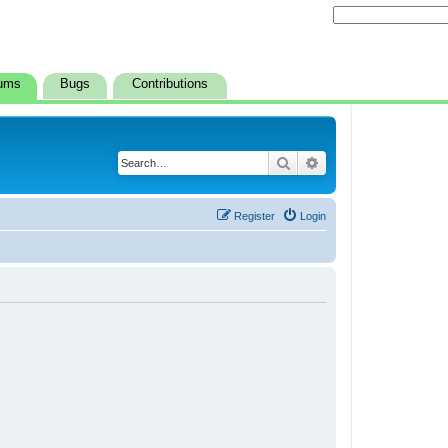
ums
Bugs
Contributions
Search
Advanced search
Register
Login