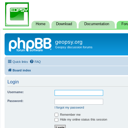
Home
Download
Documentation
For
geopsy.org
Geopsy discussion forums
Quick links
FAQ
Board index
Login
Username:
Password:
I forgot my password
Remember me
Hide my online status this session