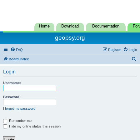
Home
Download
Documentation
For
geopsy.org
FAQ
Register
Login
S
Board index
e
Login
a
r
Username:
c
h
Password:
I forgot my password
Remember me
Hide my online status this session