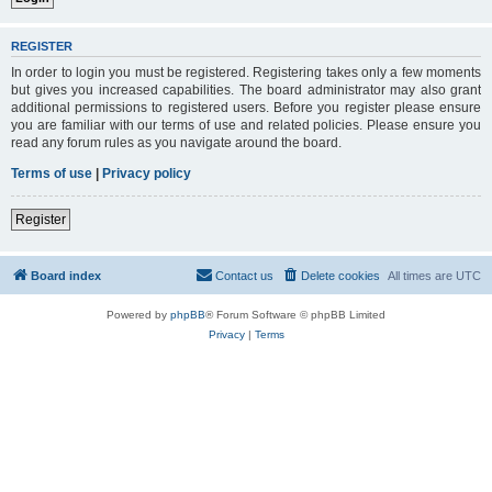
REGISTER
In order to login you must be registered. Registering takes only a few moments
but gives you increased capabilities. The board administrator may also grant
additional permissions to registered users. Before you register please ensure
you are familiar with our terms of use and related policies. Please ensure you
read any forum rules as you navigate around the board.
Terms of use
|
Privacy policy
Register
Board index
Contact us
Delete cookies
All times are
UTC
Powered by
phpBB
® Forum Software © phpBB Limited
Privacy
|
Terms