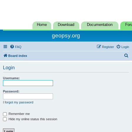
Home
Download
Documentation
For
geopsy.org
FAQ
Register
Login
S
Board index
e
Login
a
r
Username:
c
h
Password:
I forgot my password
Remember me
Hide my online status this session