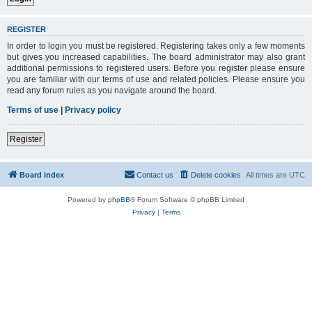
REGISTER
In order to login you must be registered. Registering takes only a few moments
but gives you increased capabilities. The board administrator may also grant
additional permissions to registered users. Before you register please ensure
you are familiar with our terms of use and related policies. Please ensure you
read any forum rules as you navigate around the board.
Terms of use
|
Privacy policy
Register
Board index
Contact us
Delete cookies
All times are
UTC
Powered by
phpBB
® Forum Software © phpBB Limited
Privacy
|
Terms