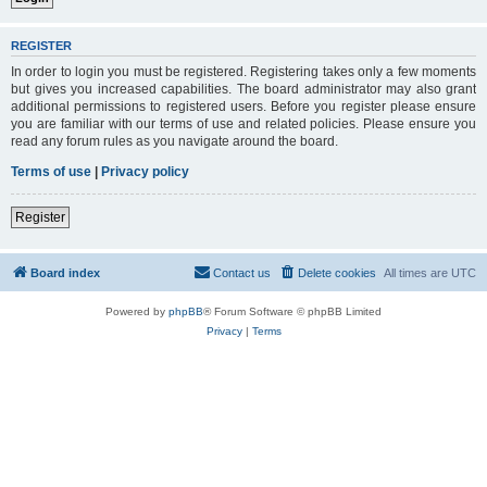
REGISTER
In order to login you must be registered. Registering takes only a few moments
but gives you increased capabilities. The board administrator may also grant
additional permissions to registered users. Before you register please ensure
you are familiar with our terms of use and related policies. Please ensure you
read any forum rules as you navigate around the board.
Terms of use
|
Privacy policy
Register
Board index
Contact us
Delete cookies
All times are
UTC
Powered by
phpBB
® Forum Software © phpBB Limited
Privacy
|
Terms