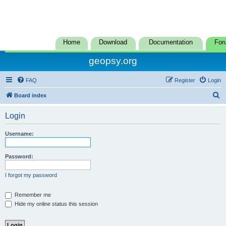
Home
Download
Documentation
For
geopsy.org
FAQ
Register
Login
S
Board index
e
Login
a
r
Username:
c
h
Password:
I forgot my password
Remember me
Hide my online status this session