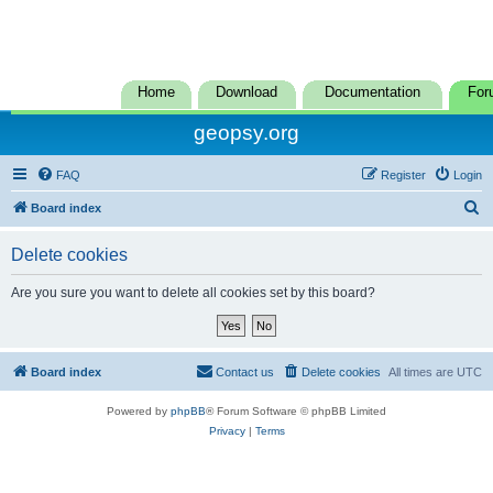
Home
Download
Documentation
For
geopsy.org
FAQ
Register
Login
S
Board index
e
Delete cookies
a
r
Are you sure you want to delete all cookies set by this board?
c
h
Board index
Contact us
Delete cookies
All times are
UTC
Powered by
phpBB
® Forum Software © phpBB Limited
Privacy
|
Terms