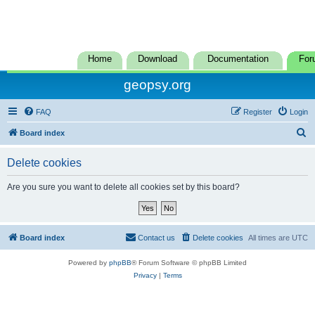
Home
Download
Documentation
For
geopsy.org
FAQ
Register
Login
S
Board index
e
Delete cookies
a
r
Are you sure you want to delete all cookies set by this board?
c
h
Board index
Contact us
Delete cookies
All times are
UTC
Powered by
phpBB
® Forum Software © phpBB Limited
Privacy
|
Terms