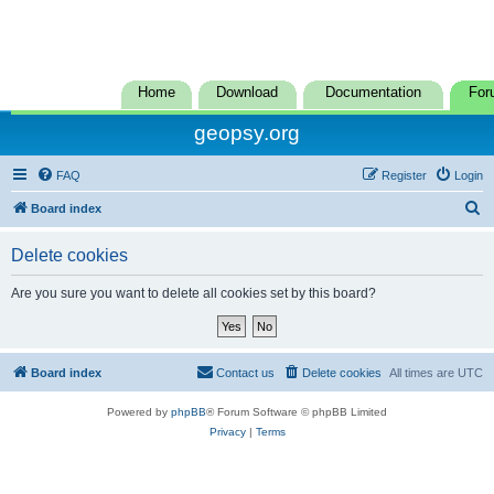
Home
Download
Documentation
For
geopsy.org
FAQ
Register
Login
S
Board index
e
Delete cookies
a
r
Are you sure you want to delete all cookies set by this board?
c
h
Board index
Contact us
Delete cookies
All times are
UTC
Powered by
phpBB
® Forum Software © phpBB Limited
Privacy
|
Terms