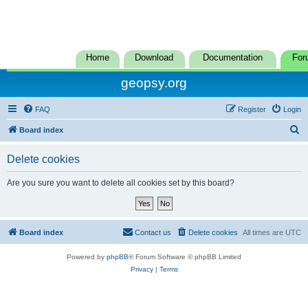
Home
Download
Documentation
For
geopsy.org
FAQ
Register
Login
S
Board index
e
Delete cookies
a
r
Are you sure you want to delete all cookies set by this board?
c
h
Board index
Contact us
Delete cookies
All times are
UTC
Powered by
phpBB
® Forum Software © phpBB Limited
Privacy
|
Terms